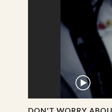
DON'T WORRY ABO