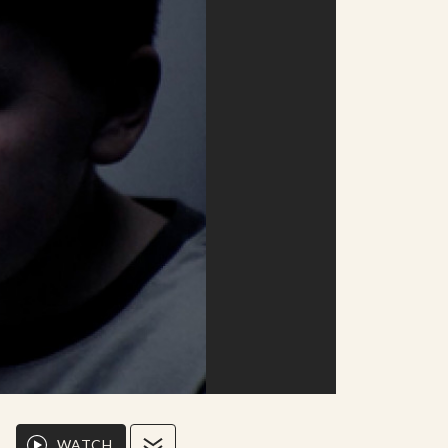
WATCH