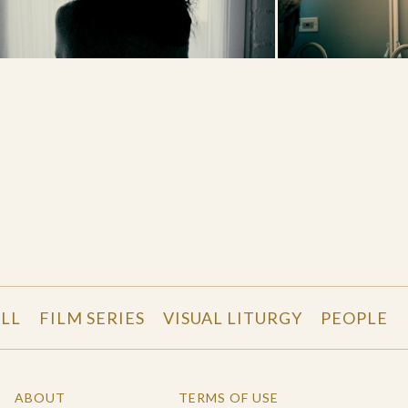
LL
FILM SERIES
VISUAL LITURGY
PEOPLE
ABOUT
TERMS OF USE