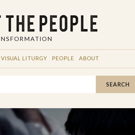
RANSFORMATION
VISUAL LITURGY
PEOPLE
ABOUT
SEARCH