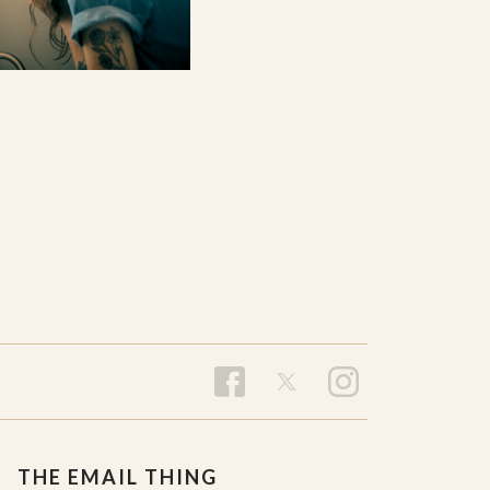
THE EMAIL THING