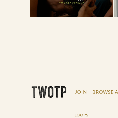
THE WORK OF THE PEOPLE
JOIN
BROWSE A
LOOPS