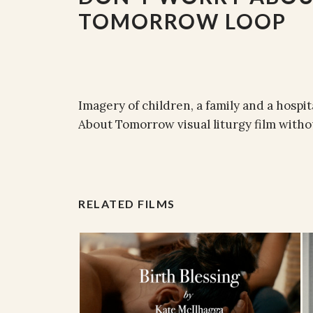
TOMORROW LOOP
Imagery of children, a family and a hospit
About Tomorrow visual liturgy film withou
RELATED FILMS