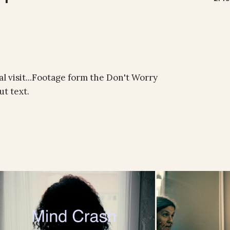
al visit...Footage form the Don't Worry
t text.