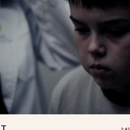
UT
2:45