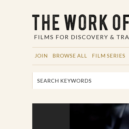
FILMS FOR DISCOVERY & T
JOIN
BROWSE ALL
FILM SERIES