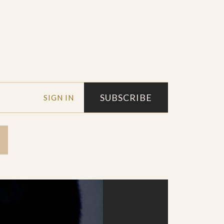
SUBSCRIBE
SIGN IN