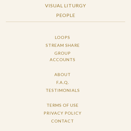
VISUAL LITURGY
PEOPLE
LOOPS
STREAM SHARE
GROUP
ACCOUNTS
ABOUT
F.A.Q.
TESTIMONIALS
TERMS OF USE
PRIVACY POLICY
CONTACT