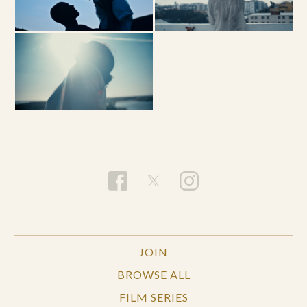
JOIN
BROWSE ALL
FILM SERIES