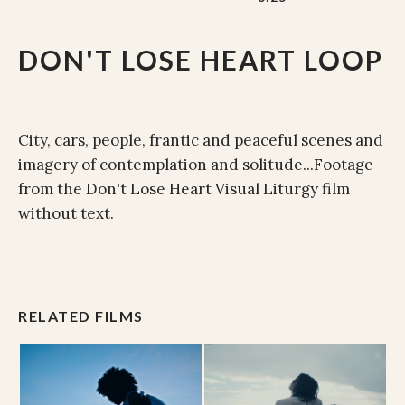
DON'T LOSE HEART LOOP
City, cars, people, frantic and peaceful scenes and
imagery of contemplation and solitude...Footage
from the Don't Lose Heart Visual Liturgy film
without text.
RELATED FILMS