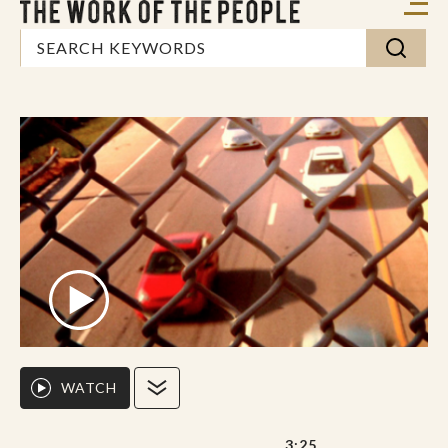
WATCH
3:25