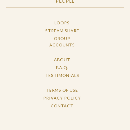
PEOPLE
LOOPS
STREAM SHARE
GROUP
ACCOUNTS
ABOUT
F.A.Q.
TESTIMONIALS
TERMS OF USE
PRIVACY POLICY
CONTACT