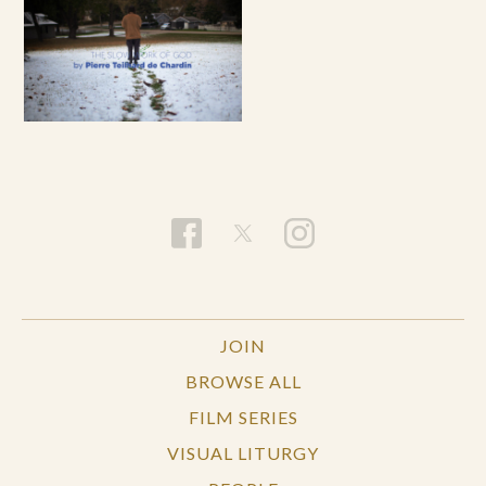
JOIN
BROWSE ALL
FILM SERIES
VISUAL LITURGY