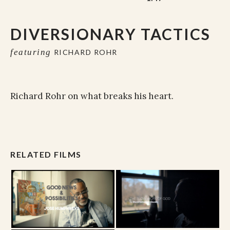
DIVERSIONARY TACTICS
featuring
RICHARD ROHR
Richard Rohr on what breaks his heart.
RELATED FILMS