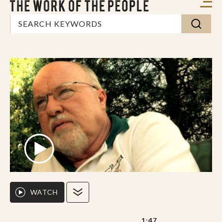
WATCH
1:47