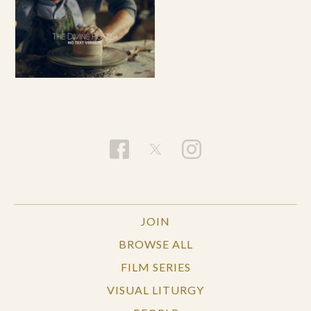
JOIN
BROWSE ALL
FILM SERIES
VISUAL LITURGY