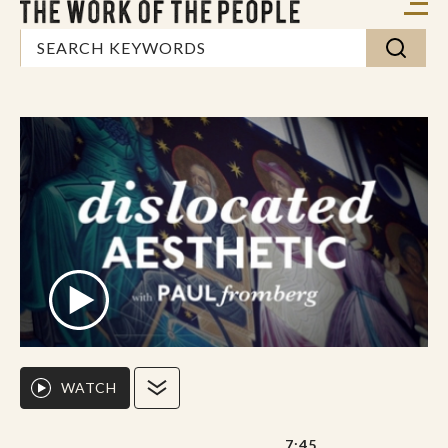
WATCH
7:45