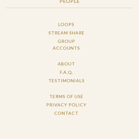
PEOPLE
LOOPS
STREAM SHARE
GROUP
ACCOUNTS
ABOUT
F.A.Q.
TESTIMONIALS
TERMS OF USE
PRIVACY POLICY
CONTACT