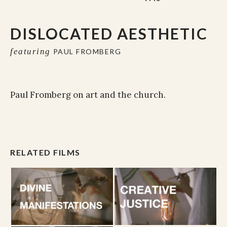
DISLOCATED AESTHETIC
featuring
PAUL FROMBERG
Paul Fromberg on art and the church.
RELATED FILMS