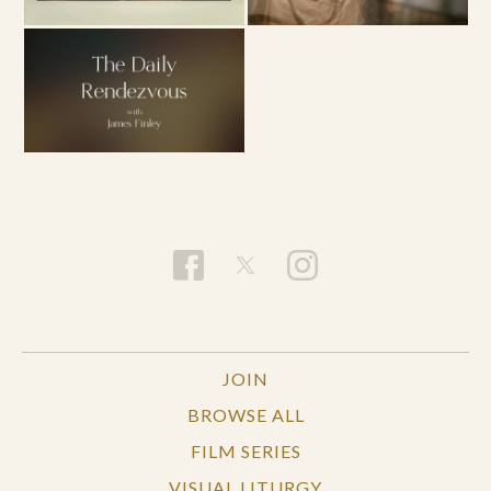
JOIN
BROWSE ALL
FILM SERIES
VISUAL LITURGY