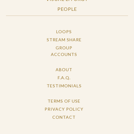
PEOPLE
LOOPS
STREAM SHARE
GROUP
ACCOUNTS
ABOUT
F.A.Q.
TESTIMONIALS
TERMS OF USE
PRIVACY POLICY
CONTACT