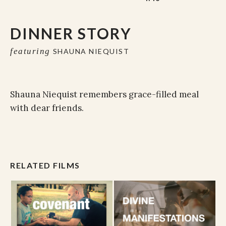
DINNER STORY
featuring
SHAUNA NIEQUIST
Shauna Niequist remembers grace-filled meal
with dear friends.
RELATED FILMS