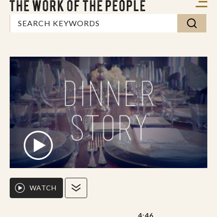
WATCH
4:46