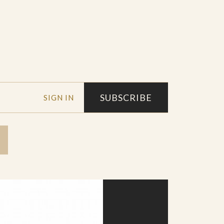
SUBSCRIBE
SIGN IN