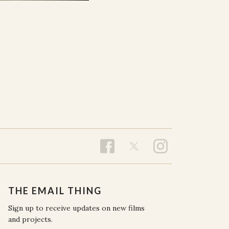
THE EMAIL THING
Sign up to receive updates on new films
and projects.