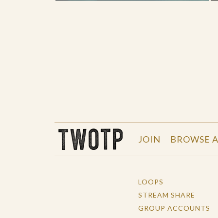
THE WORK OF THE PEOPLE
JOIN
BROWSE A
LOOPS
STREAM SHARE
GROUP ACCOUNTS