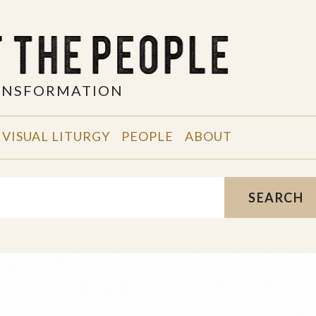
RANSFORMATION
VISUAL LITURGY
PEOPLE
ABOUT
SEARCH