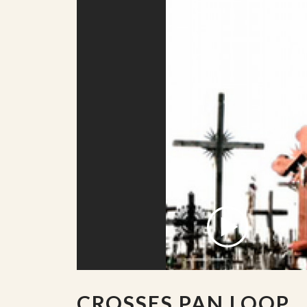
CROSSES PAN LOOP