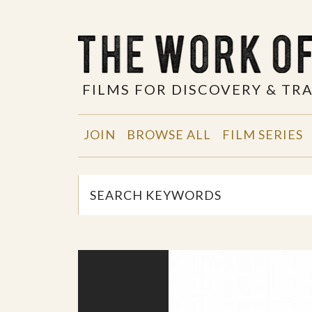
FILMS FOR DISCOVERY & T
JOIN
BROWSE ALL
FILM SERIES