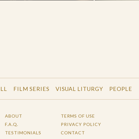
LL
FILM SERIES
VISUAL LITURGY
PEOPLE
ABOUT
TERMS OF USE
F.A.Q.
PRIVACY POLICY
TESTIMONIALS
CONTACT