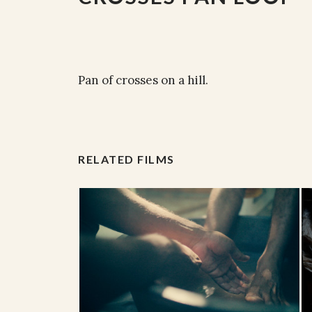
Pan of crosses on a hill.
RELATED FILMS