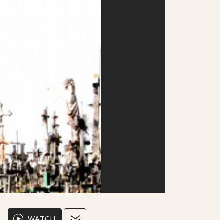
WATCH