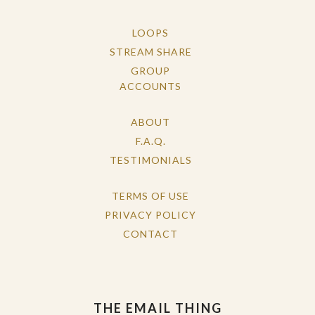
LOOPS
STREAM SHARE
GROUP
ACCOUNTS
ABOUT
F.A.Q.
TESTIMONIALS
TERMS OF USE
PRIVACY POLICY
CONTACT
THE EMAIL THING