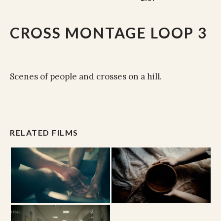
CROSS MONTAGE LOOP 3
Scenes of people and crosses on a hill.
RELATED FILMS