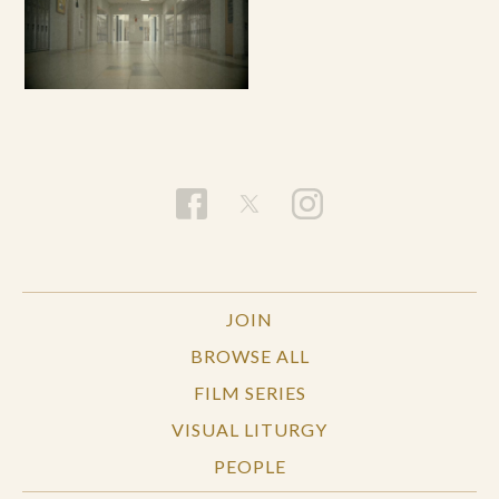
JOIN
BROWSE ALL
FILM SERIES
VISUAL LITURGY
PEOPLE