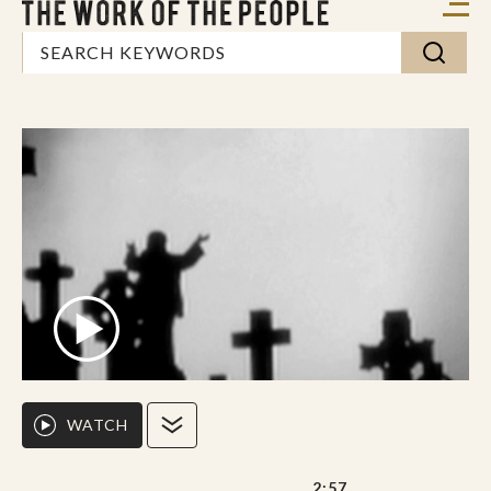
WATCH
2:57