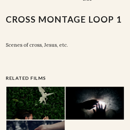
CROSS MONTAGE LOOP 1
Scenes of cross, Jesus, etc.
RELATED FILMS