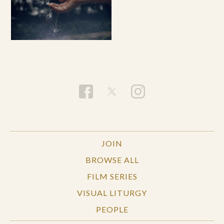
JOIN
BROWSE ALL
FILM SERIES
VISUAL LITURGY
PEOPLE