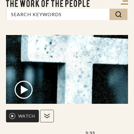
WATCH
3:33