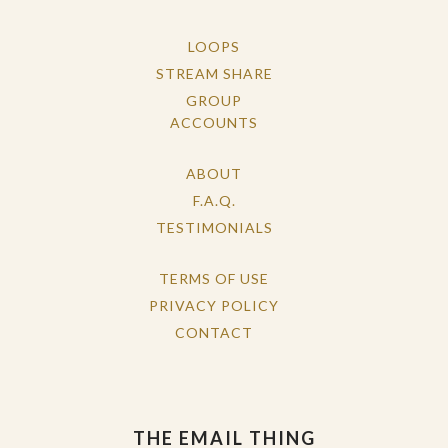
LOOPS
STREAM SHARE
GROUP
ACCOUNTS
ABOUT
F.A.Q.
TESTIMONIALS
TERMS OF USE
PRIVACY POLICY
CONTACT
THE EMAIL THING