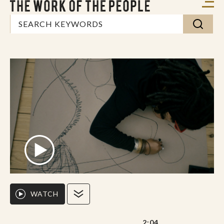
WATCH
2:04