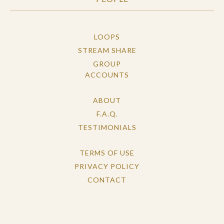
LOOPS
STREAM SHARE
GROUP
ACCOUNTS
ABOUT
F.A.Q.
TESTIMONIALS
TERMS OF USE
PRIVACY POLICY
CONTACT