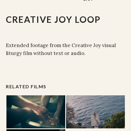
CREATIVE JOY LOOP
Extended footage from the Creative Joy visual
liturgy film without text or audio.
RELATED FILMS