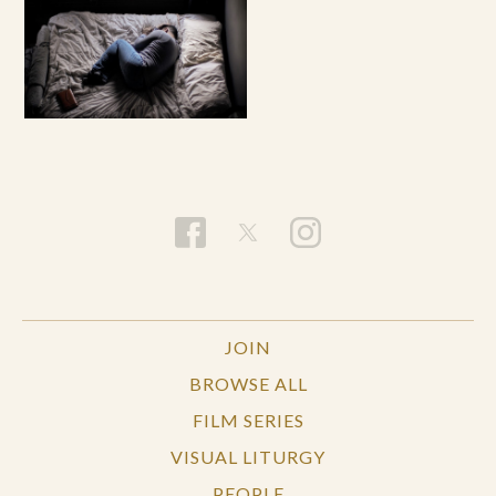
JOIN
BROWSE ALL
FILM SERIES
VISUAL LITURGY
PEOPLE