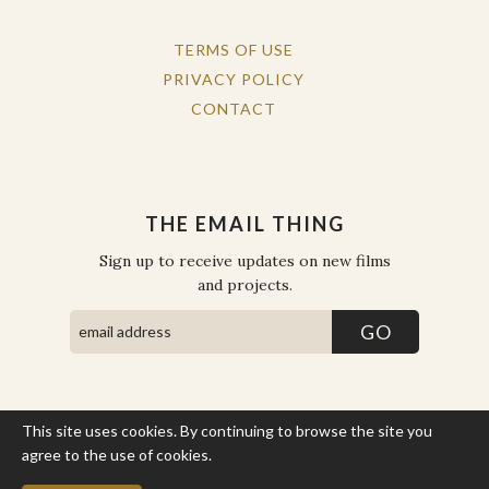
TERMS OF USE
PRIVACY POLICY
CONTACT
THE EMAIL THING
Sign up to receive updates on new films
and projects.
This site uses cookies. By continuing to browse the site you
COPYRIGHT © THE WORK OF THE PEOPLE 2026. ALL RIGHTS
RESERVED.
agree to the use of cookies.
More Info
SITE BY STATE
.
SITE MAP