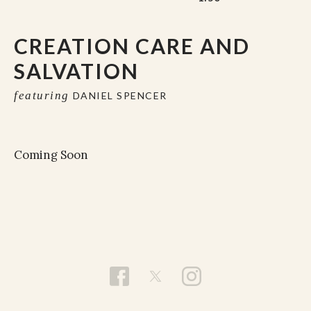
CREATION CARE AND
SALVATION
featuring
DANIEL SPENCER
Coming Soon