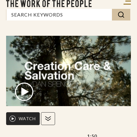
WATCH
1:50