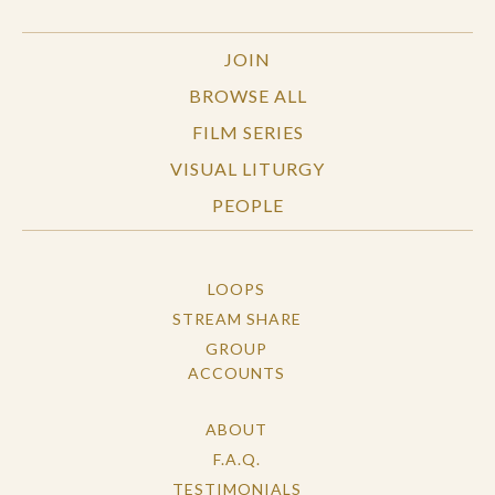
JOIN
BROWSE ALL
FILM SERIES
VISUAL LITURGY
PEOPLE
LOOPS
STREAM SHARE
GROUP
ACCOUNTS
ABOUT
F.A.Q.
TESTIMONIALS