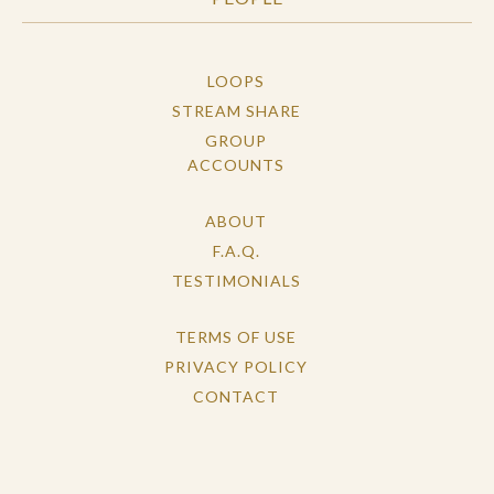
LOOPS
STREAM SHARE
GROUP
ACCOUNTS
ABOUT
F.A.Q.
TESTIMONIALS
TERMS OF USE
PRIVACY POLICY
CONTACT