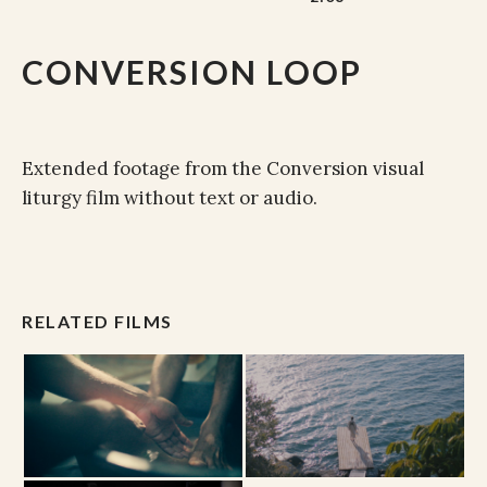
CONVERSION LOOP
Extended footage from the Conversion visual
liturgy film without text or audio.
RELATED FILMS