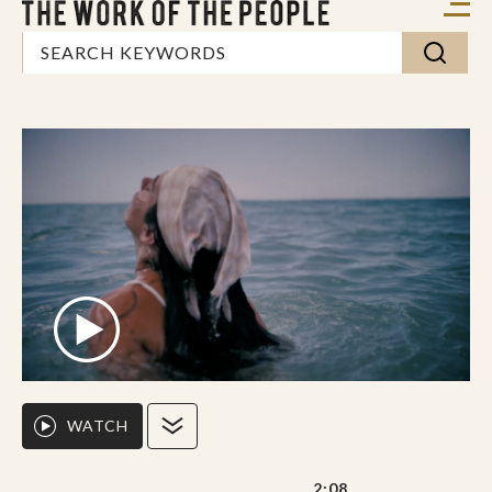
WATCH
2:08