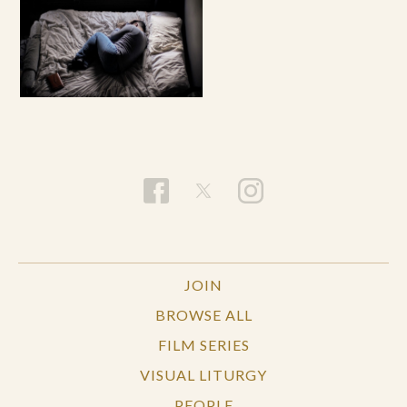
JOIN
BROWSE ALL
FILM SERIES
VISUAL LITURGY
PEOPLE