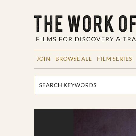
FILMS FOR DISCOVERY & T
JOIN
BROWSE ALL
FILM SERIES