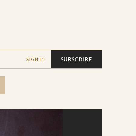
SUBSCRIBE
SIGN IN