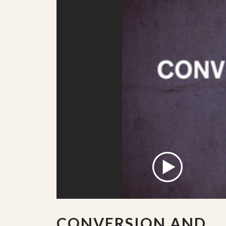
CONVERSION AND