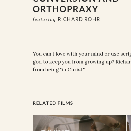
ORTHOPRAXY
RICHARD ROHR
featuring
You can’t love with your mind or use scri
god to keep you from growing up? Richar
from being "in Christ."
RELATED FILMS