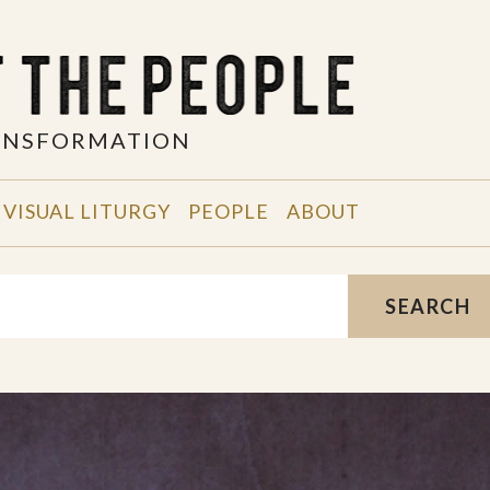
RANSFORMATION
VISUAL LITURGY
PEOPLE
ABOUT
SEARCH