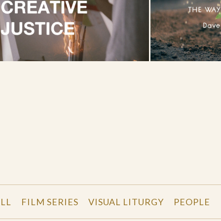
LL
FILM SERIES
VISUAL LITURGY
PEOPLE