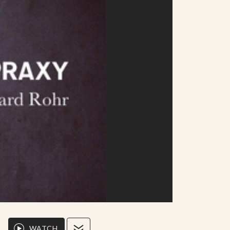
WATCH