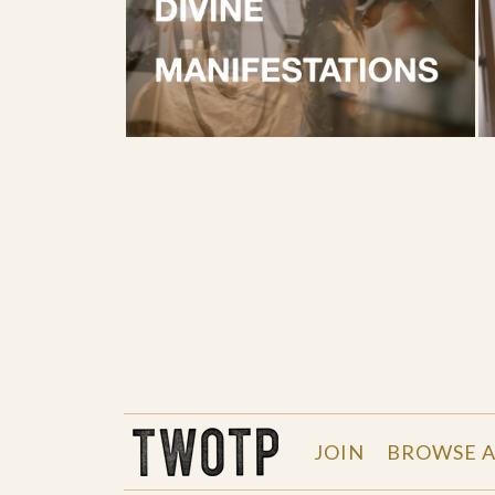
THE WORK OF THE PEOPLE
JOIN
BROWSE A