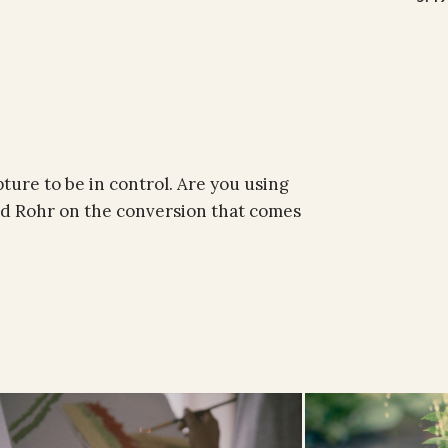
pture to be in control. Are you using
d Rohr on the conversion that comes