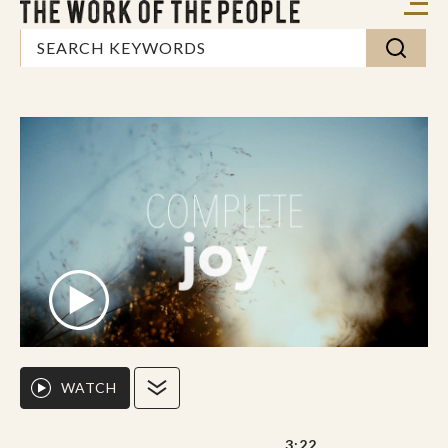
WATCH
3:22