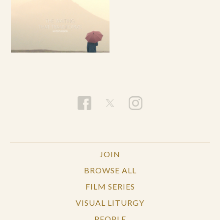
JOIN
BROWSE ALL
FILM SERIES
VISUAL LITURGY
PEOPLE