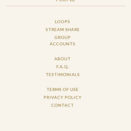
LOOPS
STREAM SHARE
GROUP
ACCOUNTS
ABOUT
F.A.Q.
TESTIMONIALS
TERMS OF USE
PRIVACY POLICY
CONTACT