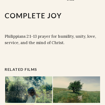
COMPLETE JOY
Philippians 2:1-13 prayer for humility, unity, love,
service, and the mind of Christ.
RELATED FILMS