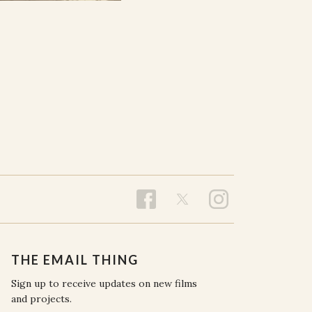
THE EMAIL THING
Sign up to receive updates on new films
and projects.