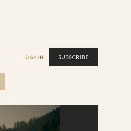
SUBSCRIBE
SIGN IN