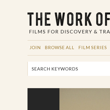
FILMS FOR DISCOVERY & T
JOIN
BROWSE ALL
FILM SERIES