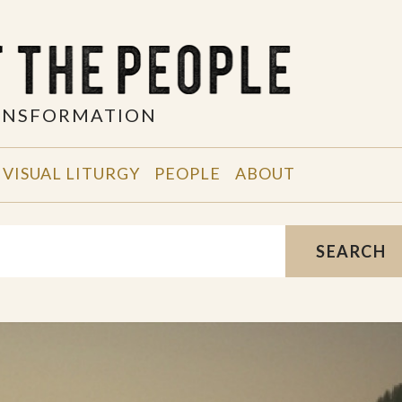
RANSFORMATION
VISUAL LITURGY
PEOPLE
ABOUT
SEARCH