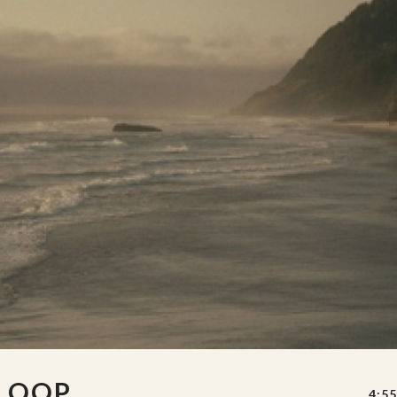
 LOOP
4:55