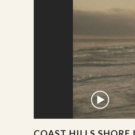
COAST HILLS SHORE