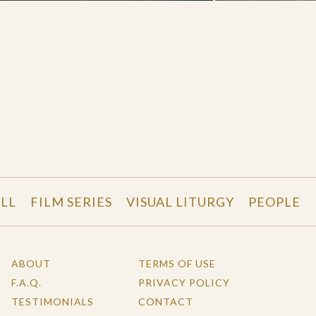
LL
FILM SERIES
VISUAL LITURGY
PEOPLE
ABOUT
TERMS OF USE
F.A.Q.
PRIVACY POLICY
TESTIMONIALS
CONTACT