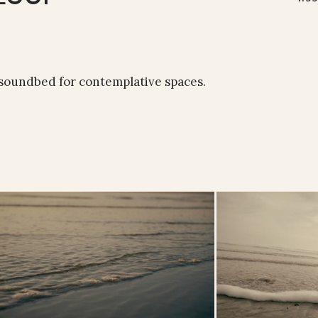
 soundbed for contemplative spaces.