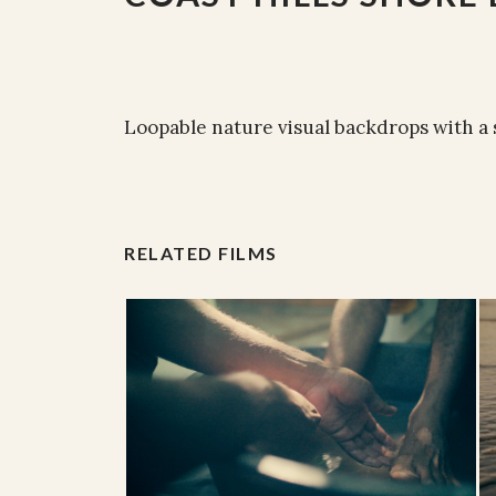
Loopable nature visual backdrops with a
RELATED FILMS