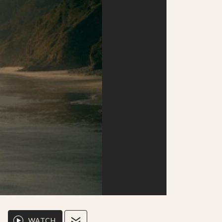
WATCH