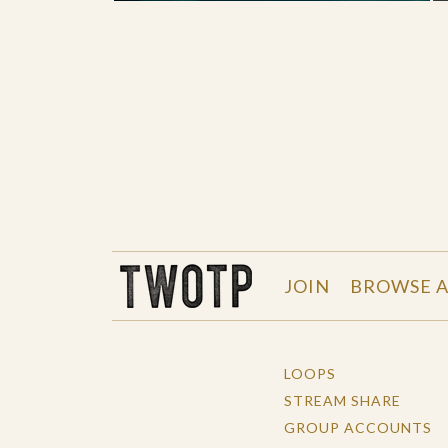
THE WORK OF THE PEOPLE
JOIN
BROWSE A
LOOPS
STREAM SHARE
GROUP ACCOUNTS