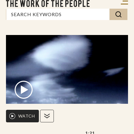
WATCH
1:21