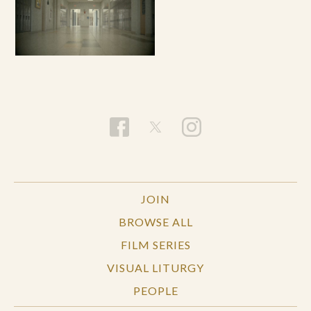
JOIN
BROWSE ALL
FILM SERIES
VISUAL LITURGY
PEOPLE