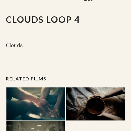
CLOUDS LOOP 4
Clouds.
RELATED FILMS