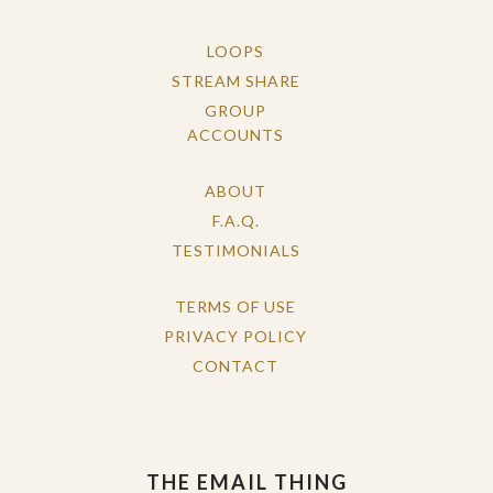
LOOPS
STREAM SHARE
GROUP
ACCOUNTS
ABOUT
F.A.Q.
TESTIMONIALS
TERMS OF USE
PRIVACY POLICY
CONTACT
THE EMAIL THING