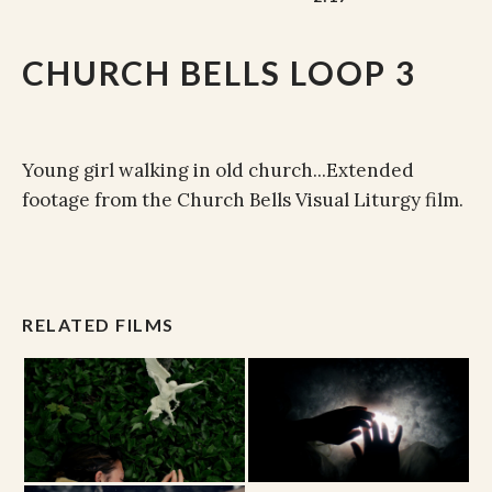
CHURCH BELLS LOOP 3
Young girl walking in old church...Extended
footage from the Church Bells Visual Liturgy film.
RELATED FILMS