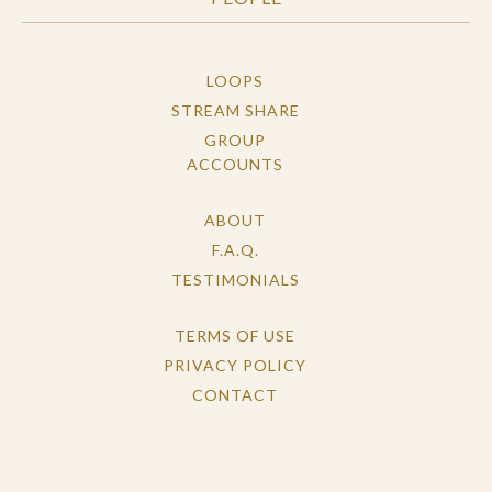
LOOPS
STREAM SHARE
GROUP
ACCOUNTS
ABOUT
F.A.Q.
TESTIMONIALS
TERMS OF USE
PRIVACY POLICY
CONTACT