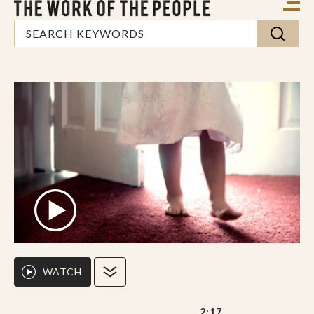
WATCH
2:17