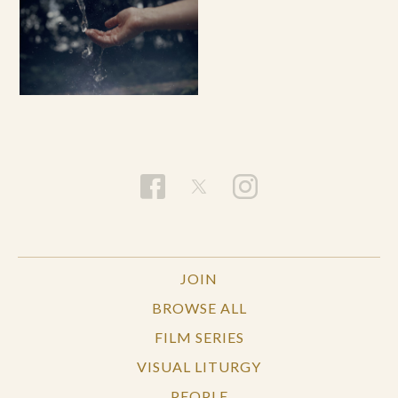
JOIN
BROWSE ALL
FILM SERIES
VISUAL LITURGY
PEOPLE