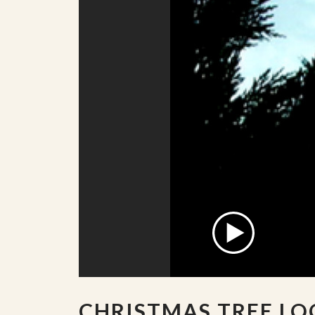
CHRISTMAS TREE LO