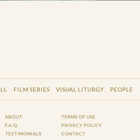
LL
FILM SERIES
VISUAL LITURGY
PEOPLE
ABOUT
TERMS OF USE
F.A.Q.
PRIVACY POLICY
TESTIMONIALS
CONTACT