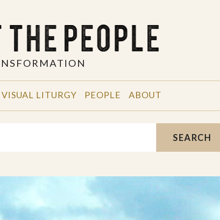
RANSFORMATION
VISUAL LITURGY
PEOPLE
ABOUT
SEARCH