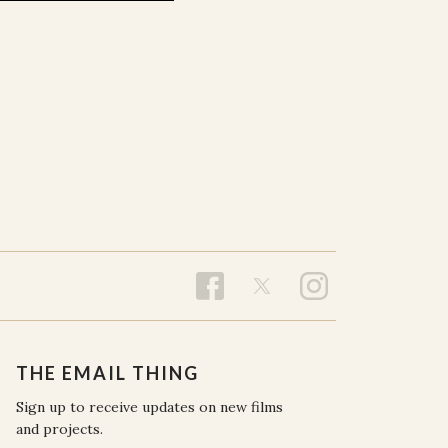
THE EMAIL THING
Sign up to receive updates on new films
and projects.