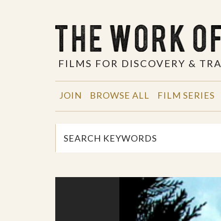
FILMS FOR DISCOVERY & T
JOIN
BROWSE ALL
FILM SERIES