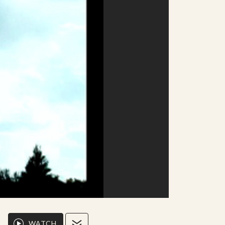
WATCH