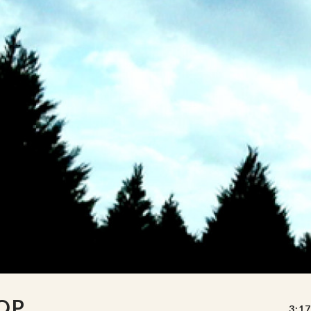
OP
3:17