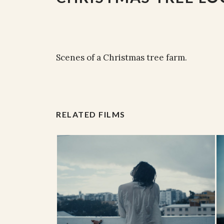
Scenes of a Christmas tree farm.
RELATED FILMS