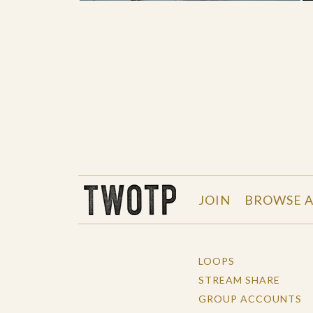
THE WORK OF THE PEOPLE
JOIN
BROWSE A
LOOPS
STREAM SHARE
GROUP ACCOUNTS