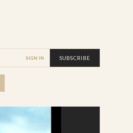
SUBSCRIBE
SIGN IN