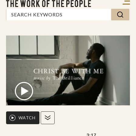
WATCH
3:17