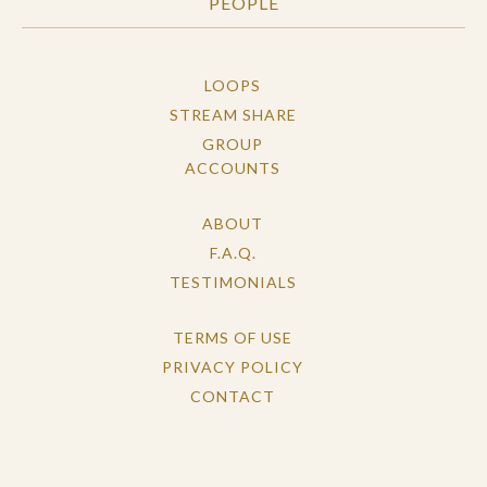
PEOPLE
LOOPS
STREAM SHARE
GROUP
ACCOUNTS
ABOUT
F.A.Q.
TESTIMONIALS
TERMS OF USE
PRIVACY POLICY
CONTACT