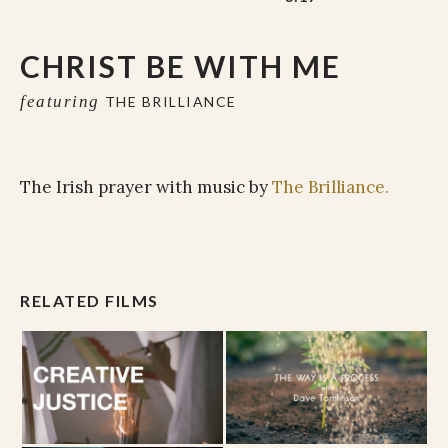
CHRIST BE WITH ME
featuring
THE BRILLIANCE
The Irish prayer with music by
The Brilliance.
RELATED FILMS