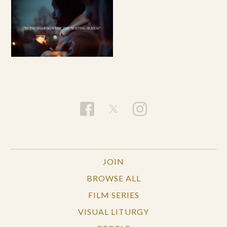
JOIN
BROWSE ALL
FILM SERIES
VISUAL LITURGY