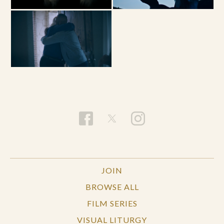
JOIN
BROWSE ALL
FILM SERIES
VISUAL LITURGY