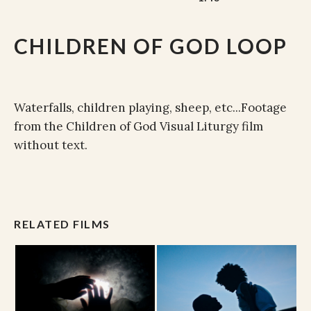
CHILDREN OF GOD LOOP
Waterfalls, children playing, sheep, etc...Footage
from the Children of God Visual Liturgy film
without text.
RELATED FILMS