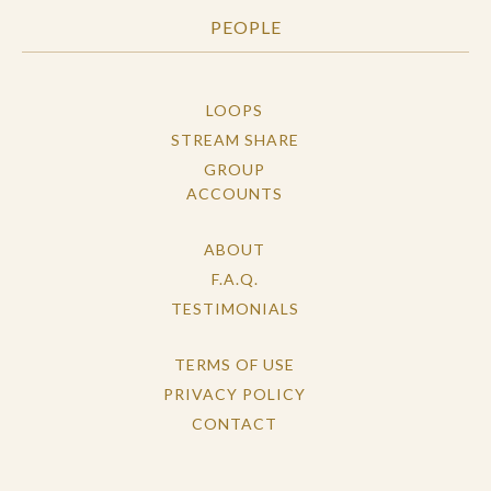
PEOPLE
LOOPS
STREAM SHARE
GROUP
ACCOUNTS
ABOUT
F.A.Q.
TESTIMONIALS
TERMS OF USE
PRIVACY POLICY
CONTACT