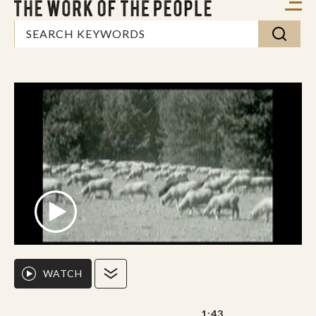
WATCH
1:43