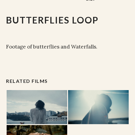
BUTTERFLIES LOOP
Footage of butterflies and Waterfalls.
RELATED FILMS