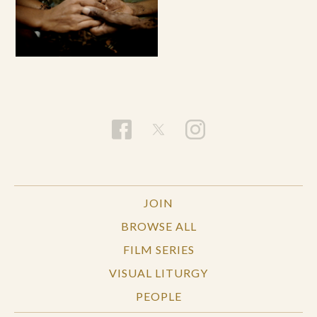
JOIN
BROWSE ALL
FILM SERIES
VISUAL LITURGY
PEOPLE