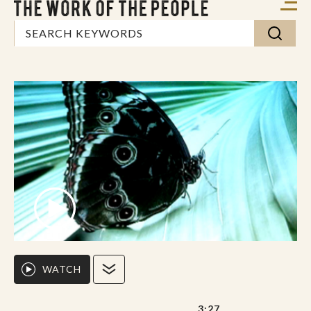
WATCH
3:27