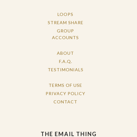
LOOPS
STREAM SHARE
GROUP
ACCOUNTS
ABOUT
F.A.Q.
TESTIMONIALS
TERMS OF USE
PRIVACY POLICY
CONTACT
THE EMAIL THING