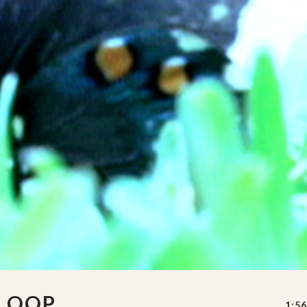
 LOOP
1:56