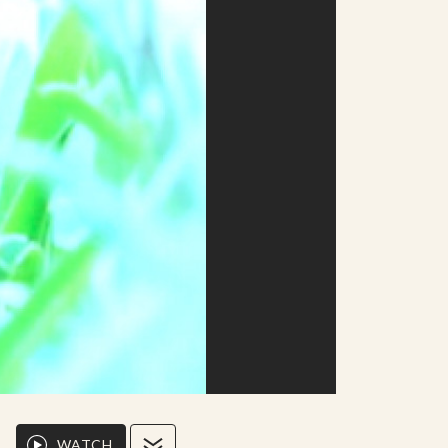
WATCH