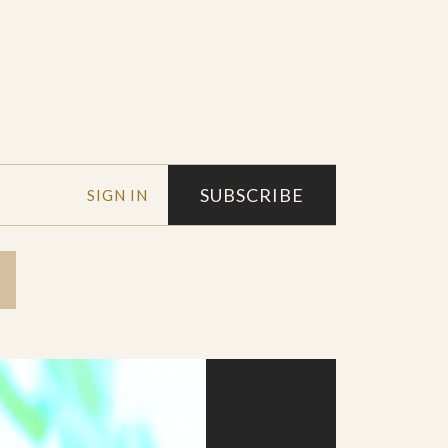
SUBSCRIBE
SIGN IN