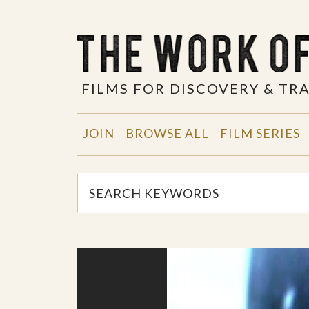
FILMS FOR DISCOVERY & T
JOIN
BROWSE ALL
FILM SERIES