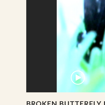
BROKEN BUTTERFLY