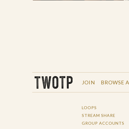
THE WORK OF THE PEOPLE
JOIN
BROWSE A
LOOPS
STREAM SHARE
GROUP ACCOUNTS