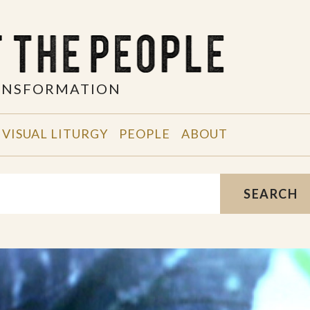
RANSFORMATION
VISUAL LITURGY
PEOPLE
ABOUT
SEARCH