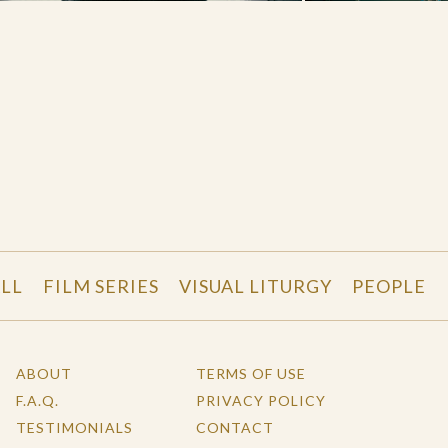
LL
FILM SERIES
VISUAL LITURGY
PEOPLE
ABOUT
TERMS OF USE
F.A.Q.
PRIVACY POLICY
TESTIMONIALS
CONTACT