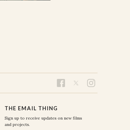
THE EMAIL THING
Sign up to receive updates on new films
and projects.