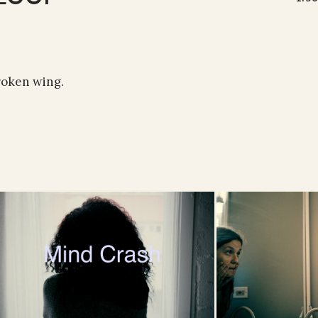
roken wing.