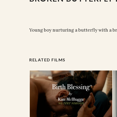
Young boy nurturing a butterfly with a b
RELATED FILMS