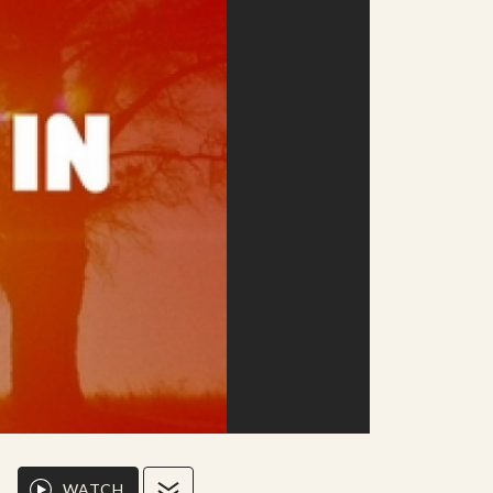
WATCH