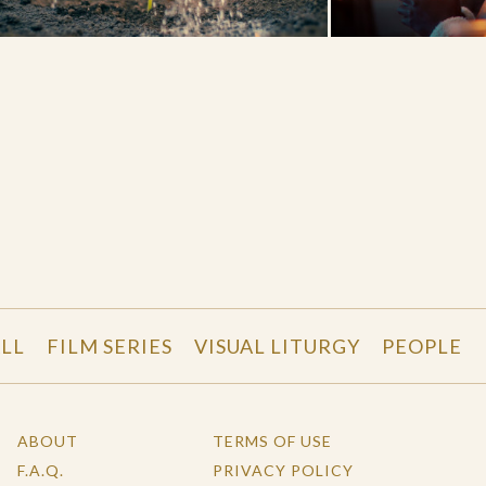
LL
FILM SERIES
VISUAL LITURGY
PEOPLE
ABOUT
TERMS OF USE
F.A.Q.
PRIVACY POLICY