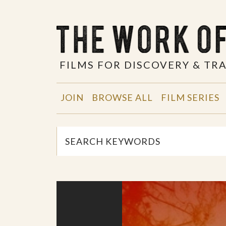
FILMS FOR DISCOVERY & T
JOIN
BROWSE ALL
FILM SERIES