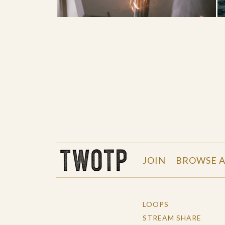
THE WORK OF THE PEOPLE
JOIN
BROWSE A
LOOPS
STREAM SHARE