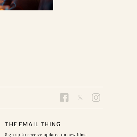
THE EMAIL THING
Sign up to receive updates on new films