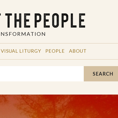
RANSFORMATION
VISUAL LITURGY
PEOPLE
ABOUT
SEARCH