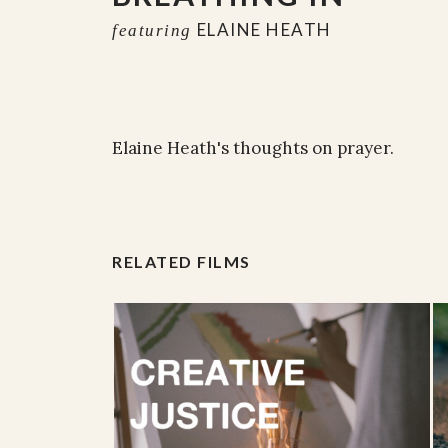
ELAINE HEATH
featuring
Elaine Heath's thoughts on prayer.
RELATED FILMS