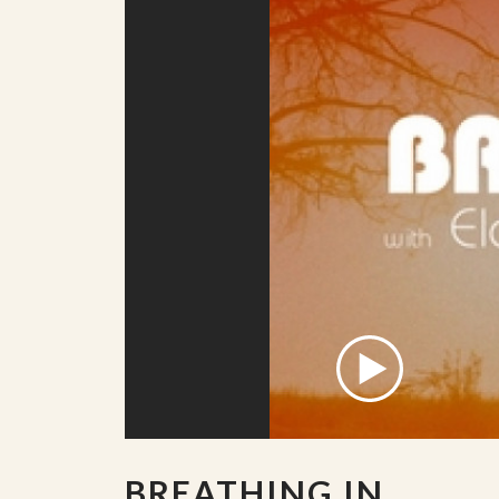
BREATHING IN