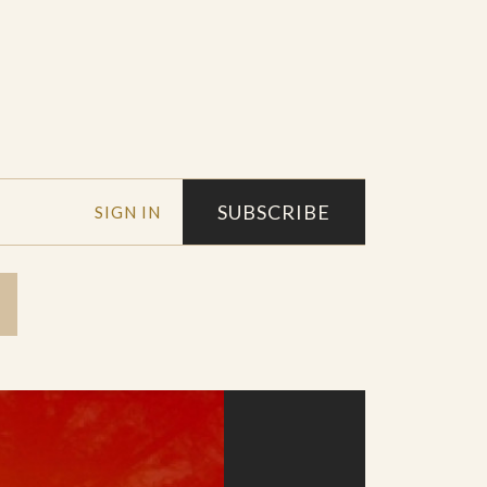
SUBSCRIBE
SIGN IN