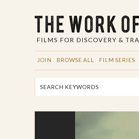
FILMS FOR DISCOVERY & T
JOIN
BROWSE ALL
FILM SERIES