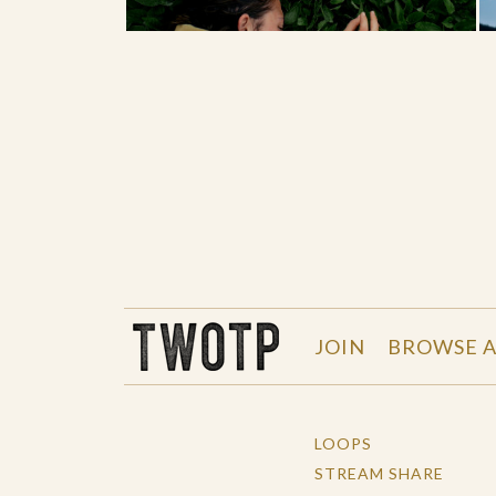
THE WORK OF THE PEOPLE
JOIN
BROWSE A
LOOPS
STREAM SHARE