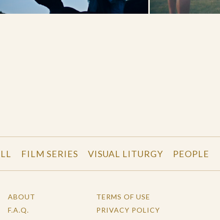
LL
FILM SERIES
VISUAL LITURGY
PEOPLE
ABOUT
TERMS OF USE
F.A.Q.
PRIVACY POLICY