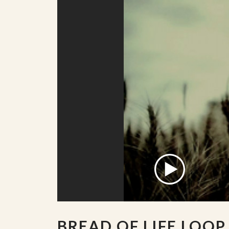
BREAD OF LIFE LOOP