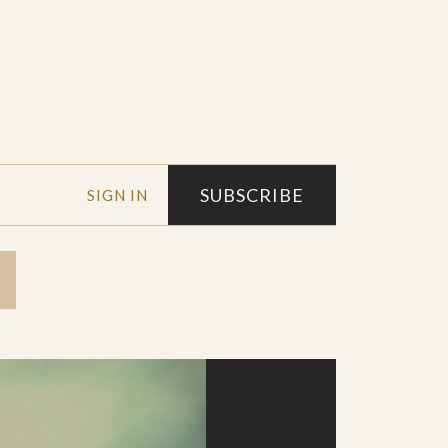
SUBSCRIBE
SIGN IN