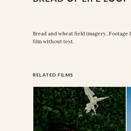
Bread and wheat field imagery...Footage f
film without text.
RELATED FILMS