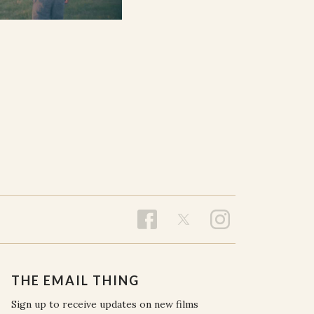
THE EMAIL THING
Sign up to receive updates on new films