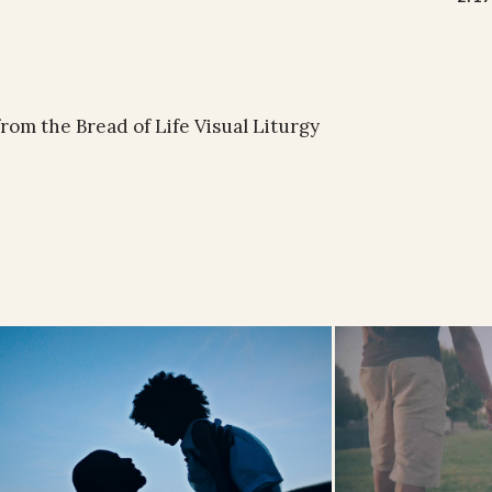
rom the Bread of Life Visual Liturgy