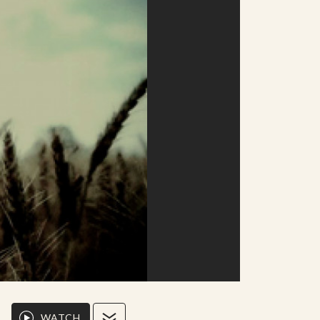
WATCH