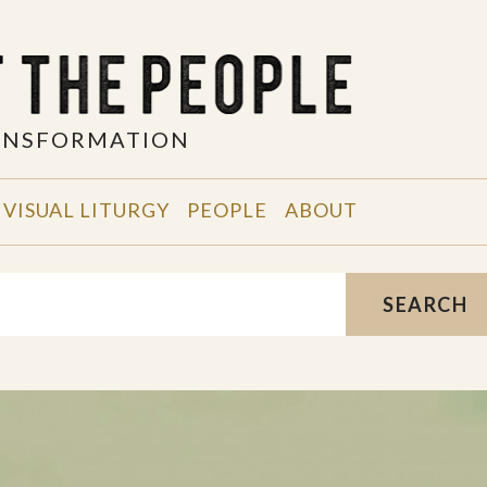
RANSFORMATION
VISUAL LITURGY
PEOPLE
ABOUT
SEARCH