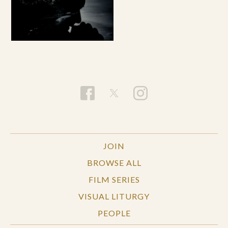
JOIN
BROWSE ALL
FILM SERIES
VISUAL LITURGY
PEOPLE