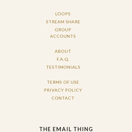
LOOPS
STREAM SHARE
GROUP
ACCOUNTS
ABOUT
F.A.Q.
TESTIMONIALS
TERMS OF USE
PRIVACY POLICY
CONTACT
THE EMAIL THING