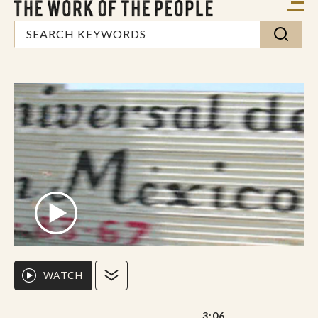
WATCH
3:06