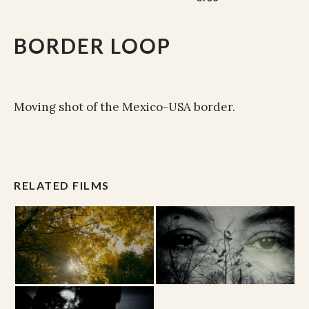
BORDER LOOP
Moving shot of the Mexico-USA border.
RELATED FILMS