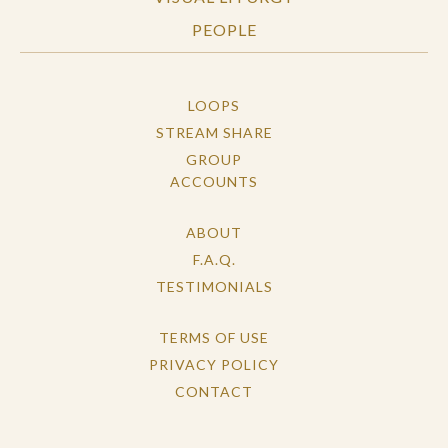
PEOPLE
LOOPS
STREAM SHARE
GROUP
ACCOUNTS
ABOUT
F.A.Q.
TESTIMONIALS
TERMS OF USE
PRIVACY POLICY
CONTACT