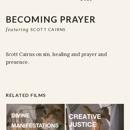
BECOMING PRAYER
featuring
SCOTT CAIRNS
Scott Cairns on sin, healing and prayer and
presence.
RELATED FILMS