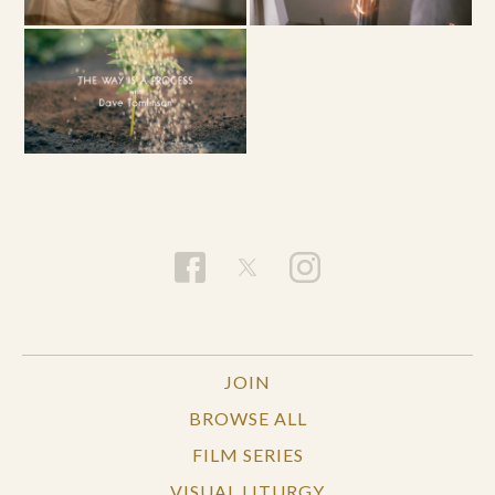
JOIN
BROWSE ALL
FILM SERIES
VISUAL LITURGY