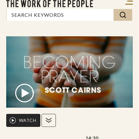
WATCH
14:30