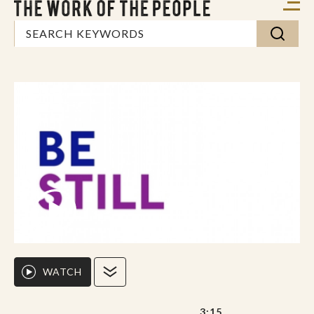
WATCH
3:15