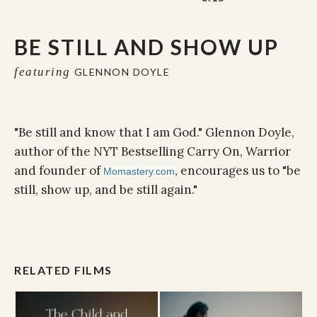
BE STILL AND SHOW UP
featuring
GLENNON DOYLE
"Be still and know that I am God." Glennon Doyle,
author of the NYT Bestselling Carry On, Warrior
and founder of
, encourages us to "be
Momastery.com
still, show up, and be still again."
RELATED FILMS