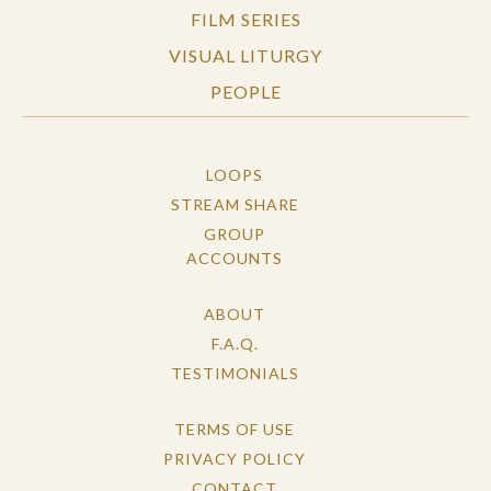
FILM SERIES
VISUAL LITURGY
PEOPLE
LOOPS
STREAM SHARE
GROUP
ACCOUNTS
ABOUT
F.A.Q.
TESTIMONIALS
TERMS OF USE
PRIVACY POLICY
CONTACT