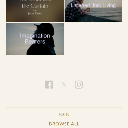
JOIN
BROWSE ALL