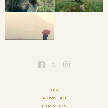
JOIN
BROWSE ALL
FILM SERIES