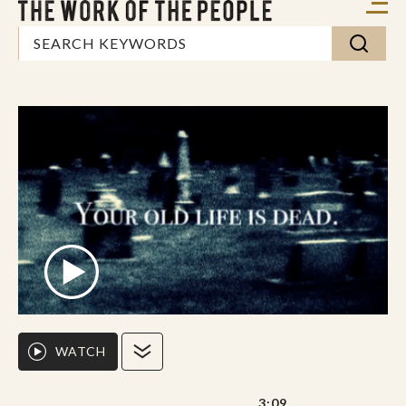
WATCH
3:09