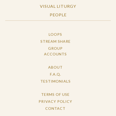
VISUAL LITURGY
PEOPLE
LOOPS
STREAM SHARE
GROUP
ACCOUNTS
ABOUT
F.A.Q.
TESTIMONIALS
TERMS OF USE
PRIVACY POLICY
CONTACT