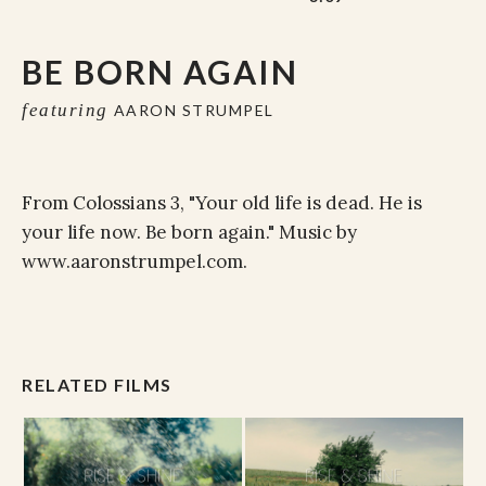
BE BORN AGAIN
featuring
AARON STRUMPEL
From Colossians 3, "Your old life is dead. He is
your life now. Be born again." Music by
www.aaronstrumpel.com.
RELATED FILMS