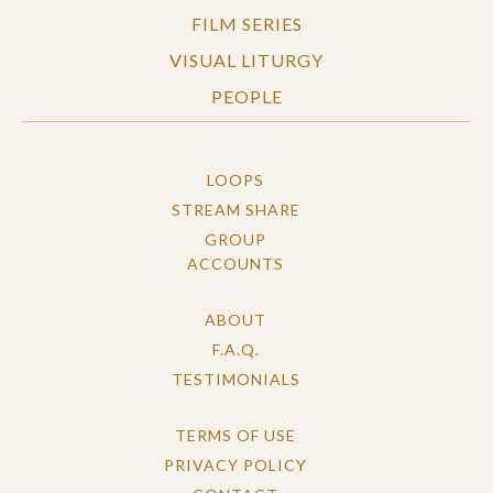
FILM SERIES
VISUAL LITURGY
PEOPLE
LOOPS
STREAM SHARE
GROUP
ACCOUNTS
ABOUT
F.A.Q.
TESTIMONIALS
TERMS OF USE
PRIVACY POLICY