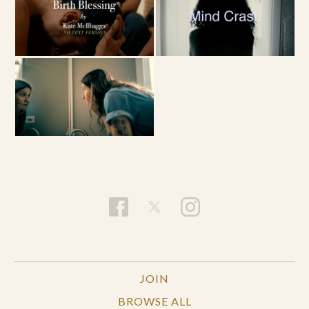
JOIN
BROWSE ALL