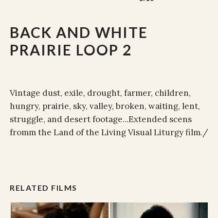
BACK AND WHITE
PRAIRIE LOOP 2
Vintage dust, exile, drought, farmer, children,
hungry, prairie, sky, valley, broken, waiting, lent,
struggle, and desert footage...Extended scens
fromm the Land of the Living Visual Liturgy film./
RELATED FILMS