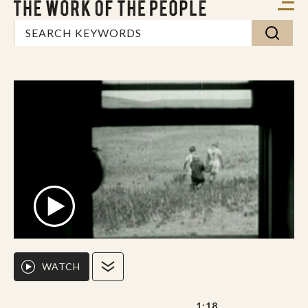
WATCH
1:18