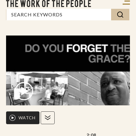
WATCH
2:08