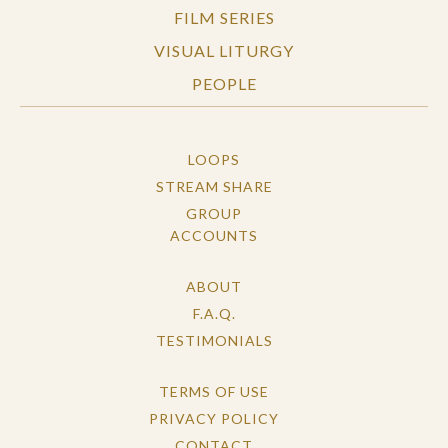
FILM SERIES
VISUAL LITURGY
PEOPLE
LOOPS
STREAM SHARE
GROUP
ACCOUNTS
ABOUT
F.A.Q.
TESTIMONIALS
TERMS OF USE
PRIVACY POLICY
CONTACT