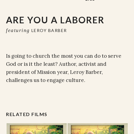
ARE YOU A LABORER
featuring
LEROY BARBER
Is going to church the most you can do to serve
God or is it the least? Author, activist and
president of Mission year, Leroy Barber,
challenges us to engage culture.
RELATED FILMS