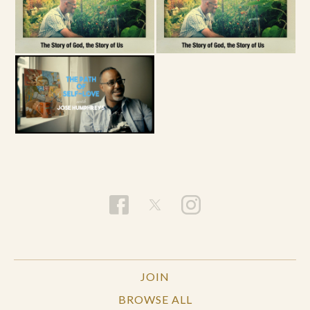
JOIN
BROWSE ALL