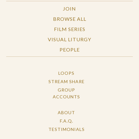
JOIN
BROWSE ALL
FILM SERIES
VISUAL LITURGY
PEOPLE
LOOPS
STREAM SHARE
GROUP
ACCOUNTS
ABOUT
F.A.Q.
TESTIMONIALS