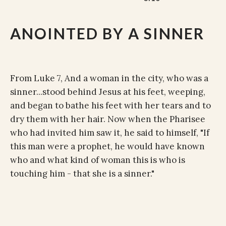
ANOINTED BY A SINNER
From Luke 7, And a woman in the city, who was a
sinner...stood behind Jesus at his feet, weeping,
and began to bathe his feet with her tears and to
dry them with her hair. Now when the Pharisee
who had invited him saw it, he said to himself, "If
this man were a prophet, he would have known
who and what kind of woman this is who is
touching him - that she is a sinner."