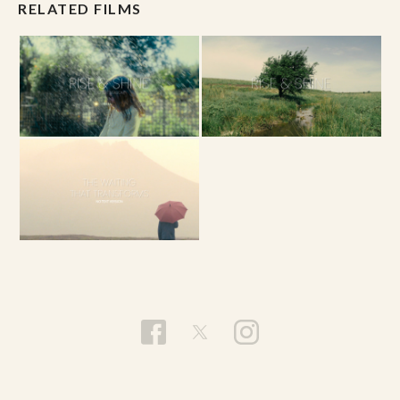
RELATED FILMS