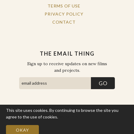
TERMS OF USE
PRIVACY POLICY
CONTACT
THE EMAIL THING
Sign up to receive updates on new films
and projects.
This site uses cookies. By continuing to browse the site you
COPYRIGHT © THE WORK OF THE PEOPLE 2026. ALL RIGHTS
RESERVED.
agree to the use of cookies.
More Info
SITE BY STATE
.
SITE MAP
OKAY