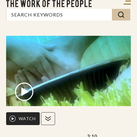
WATCH
3:10