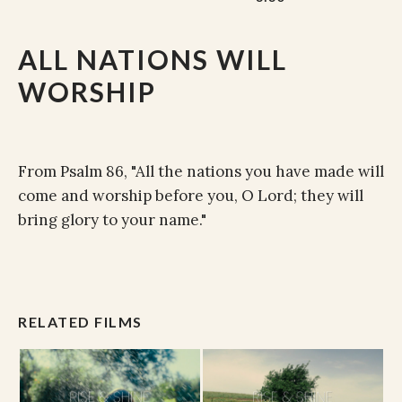
ALL NATIONS WILL
WORSHIP
From Psalm 86, "All the nations you have made will
come and worship before you, O Lord; they will
bring glory to your name."
RELATED FILMS