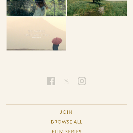
JOIN
BROWSE ALL
FILM SERIES