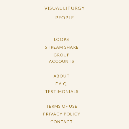
VISUAL LITURGY
PEOPLE
LOOPS
STREAM SHARE
GROUP
ACCOUNTS
ABOUT
F.A.Q.
TESTIMONIALS
TERMS OF USE
PRIVACY POLICY
CONTACT