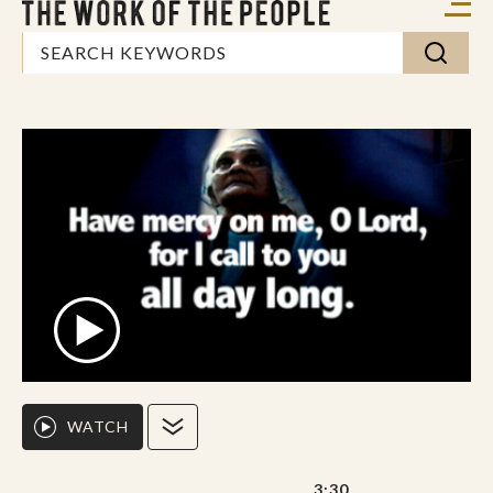
WATCH
3:30