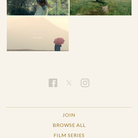
JOIN
BROWSE ALL
FILM SERIES