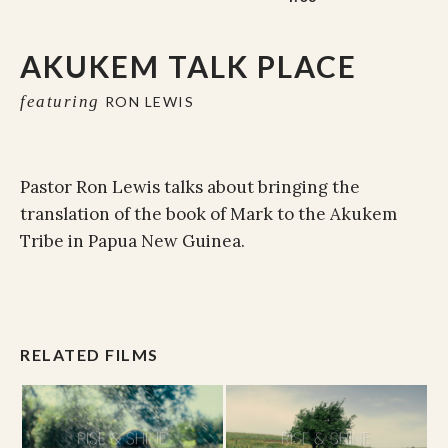
AKUKEM TALK PLACE
featuring
RON LEWIS
Pastor Ron Lewis talks about bringing the
translation of the book of Mark to the Akukem
Tribe in Papua New Guinea.
RELATED FILMS