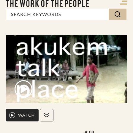
WATCH
4:08