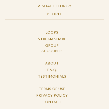
VISUAL LITURGY
PEOPLE
LOOPS
STREAM SHARE
GROUP
ACCOUNTS
ABOUT
F.A.Q.
TESTIMONIALS
TERMS OF USE
PRIVACY POLICY
CONTACT