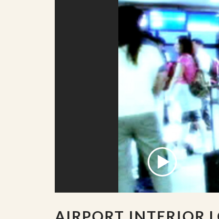
AIRPORT INTERIOR 