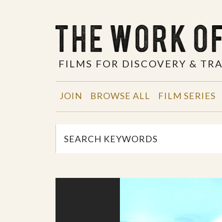
FILMS FOR DISCOVERY & T
JOIN
BROWSE ALL
FILM SERIES