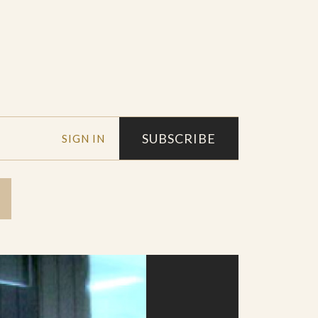
SUBSCRIBE
SIGN IN