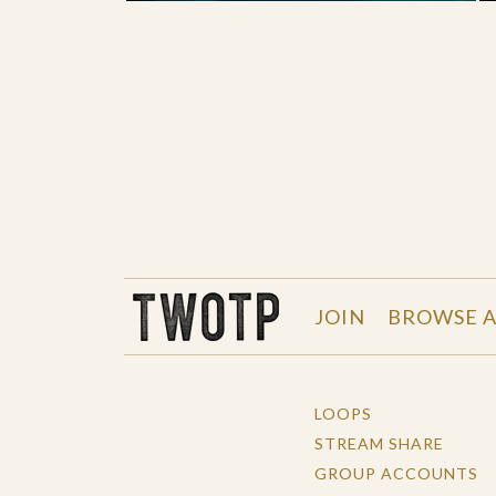
THE WORK OF THE PEOPLE
JOIN
BROWSE A
LOOPS
STREAM SHARE
GROUP ACCOUNTS