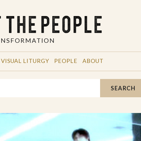
RANSFORMATION
VISUAL LITURGY
PEOPLE
ABOUT
SEARCH