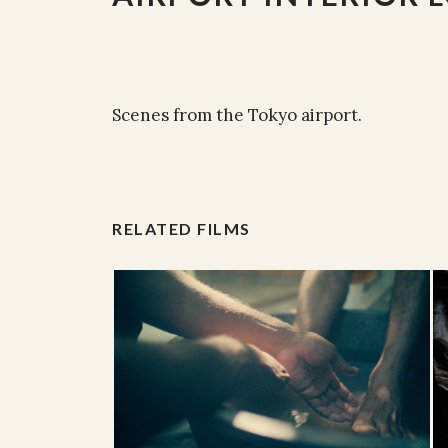
Scenes from the Tokyo airport.
RELATED FILMS