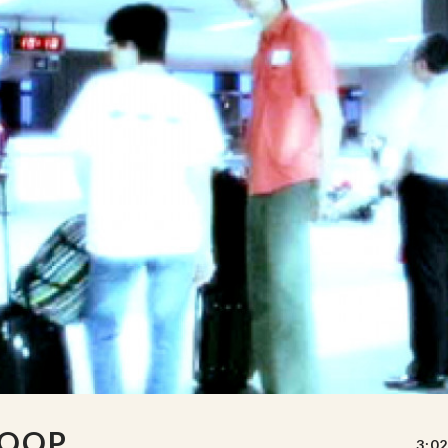
LOOP
3:02