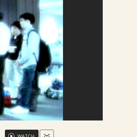
WATCH