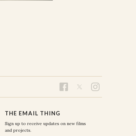
THE EMAIL THING
Sign up to receive updates on new films
and projects.