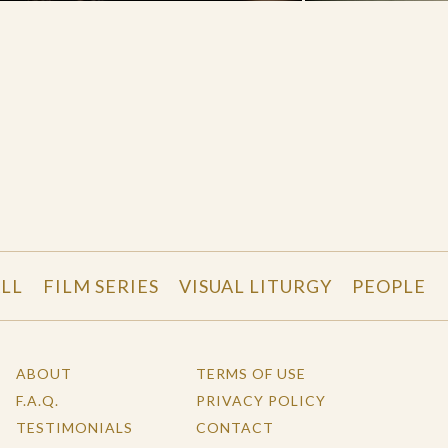
LL
FILM SERIES
VISUAL LITURGY
PEOPLE
ABOUT
TERMS OF USE
F.A.Q.
PRIVACY POLICY
TESTIMONIALS
CONTACT