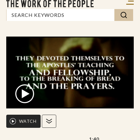
WATCH
1:40