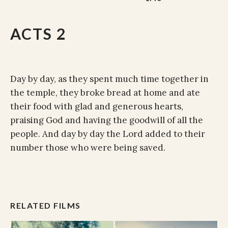
ACTS 2
Day by day, as they spent much time together in
the temple, they broke bread at home and ate
their food with glad and generous hearts,
praising God and having the goodwill of all the
people. And day by day the Lord added to their
number those who were being saved.
RELATED FILMS