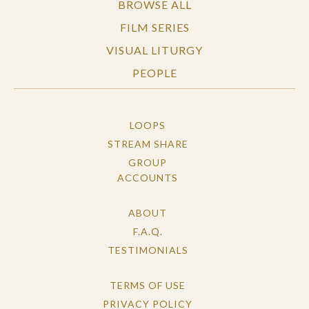
BROWSE ALL
FILM SERIES
VISUAL LITURGY
PEOPLE
LOOPS
STREAM SHARE
GROUP
ACCOUNTS
ABOUT
F.A.Q.
TESTIMONIALS
TERMS OF USE
PRIVACY POLICY