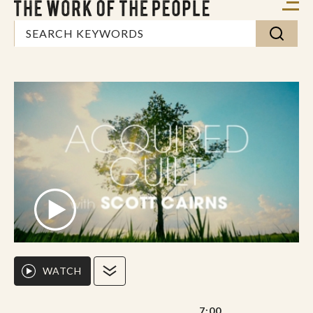
WATCH
7:00