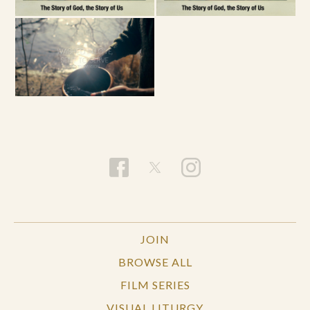
JOIN
BROWSE ALL
FILM SERIES
VISUAL LITURGY