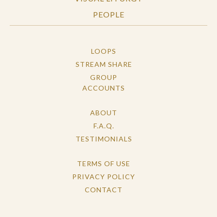
PEOPLE
LOOPS
STREAM SHARE
GROUP
ACCOUNTS
ABOUT
F.A.Q.
TESTIMONIALS
TERMS OF USE
PRIVACY POLICY
CONTACT