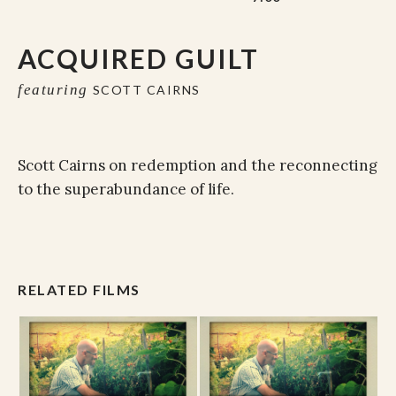
ACQUIRED GUILT
featuring
SCOTT CAIRNS
Scott Cairns on redemption and the reconnecting
to the superabundance of life.
RELATED FILMS