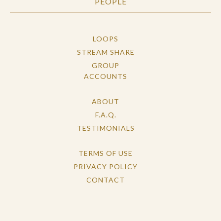
PEOPLE
LOOPS
STREAM SHARE
GROUP
ACCOUNTS
ABOUT
F.A.Q.
TESTIMONIALS
TERMS OF USE
PRIVACY POLICY
CONTACT