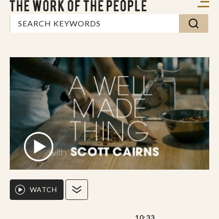
WATCH
10:33