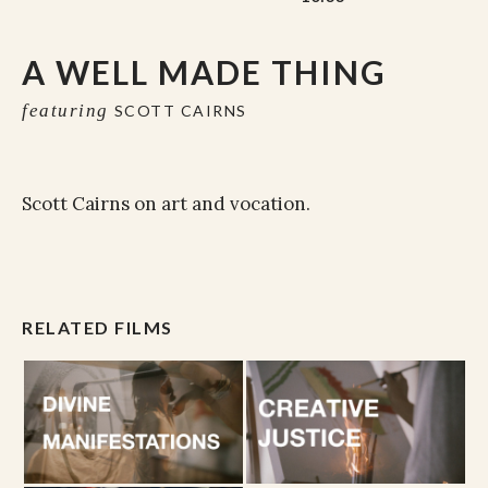
A WELL MADE THING
featuring
SCOTT CAIRNS
Scott Cairns on art and vocation.
RELATED FILMS