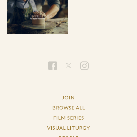
JOIN
BROWSE ALL
FILM SERIES
VISUAL LITURGY