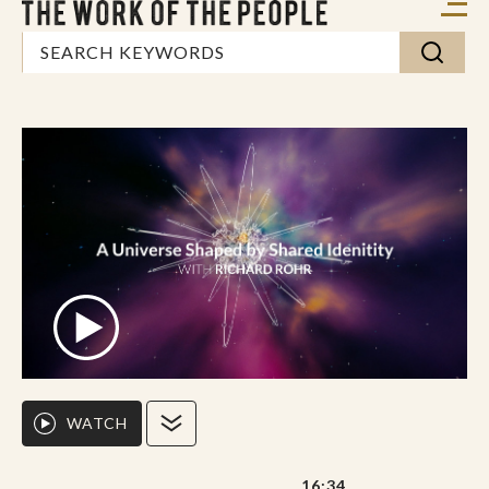
WATCH
16:34