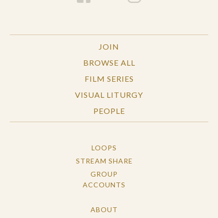
JOIN
BROWSE ALL
FILM SERIES
VISUAL LITURGY
PEOPLE
LOOPS
STREAM SHARE
GROUP
ACCOUNTS
ABOUT