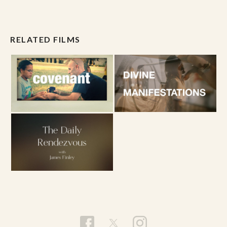
RELATED FILMS