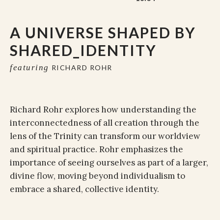
A UNIVERSE SHAPED BY
SHARED_IDENTITY
featuring
RICHARD ROHR
Richard Rohr explores how understanding the
interconnectedness of all creation through the
lens of the Trinity can transform our worldview
and spiritual practice. Rohr emphasizes the
importance of seeing ourselves as part of a larger,
divine flow, moving beyond individualism to
embrace a shared, collective identity.