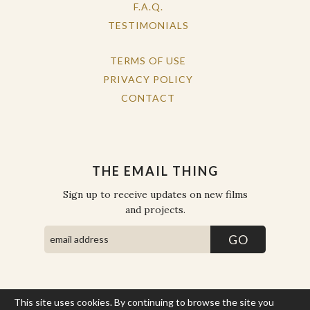
F.A.Q.
TESTIMONIALS
TERMS OF USE
PRIVACY POLICY
CONTACT
THE EMAIL THING
Sign up to receive updates on new films
and projects.
This site uses cookies. By continuing to browse the site you
COPYRIGHT © THE WORK OF THE PEOPLE 2026. ALL RIGHTS