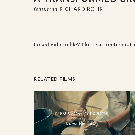
RICHARD ROHR
featuring
Is God vulnerable? The resurrection is 
RELATED FILMS