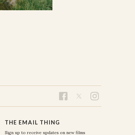
THE EMAIL THING
Sign up to receive updates on new films