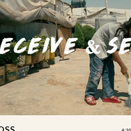
OSS
4:30