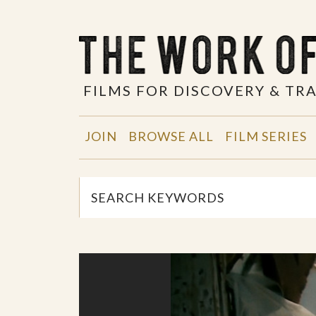
FILMS FOR DISCOVERY & T
JOIN
BROWSE ALL
FILM SERIES