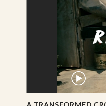
A TRANSFORMED CR