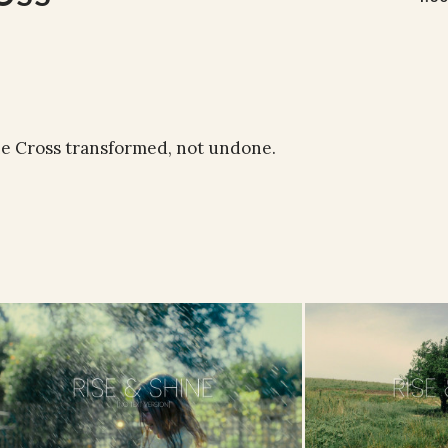
the Cross transformed, not undone.