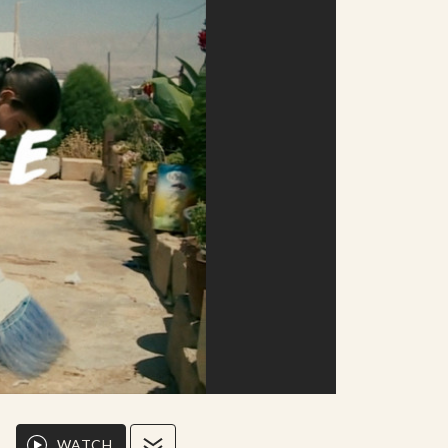
WATCH