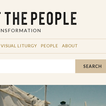
RANSFORMATION
VISUAL LITURGY
PEOPLE
ABOUT
SEARCH