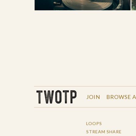
THE WORK OF THE PEOPLE
JOIN
BROWSE A
LOOPS
STREAM SHARE