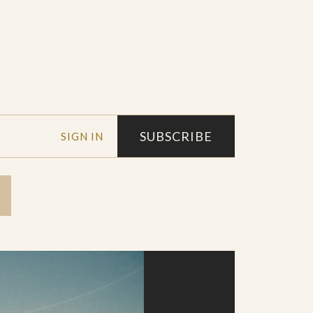
SUBSCRIBE
SIGN IN