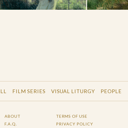
LL
FILM SERIES
VISUAL LITURGY
PEOPLE
ABOUT
TERMS OF USE
F.A.Q.
PRIVACY POLICY