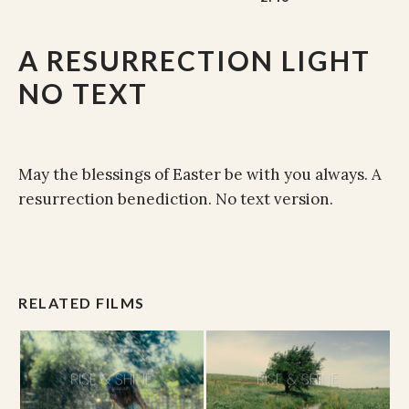
A RESURRECTION LIGHT
NO TEXT
May the blessings of Easter be with you always. A
resurrection benediction. No text version.
RELATED FILMS