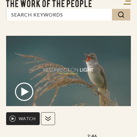
WATCH
2:46