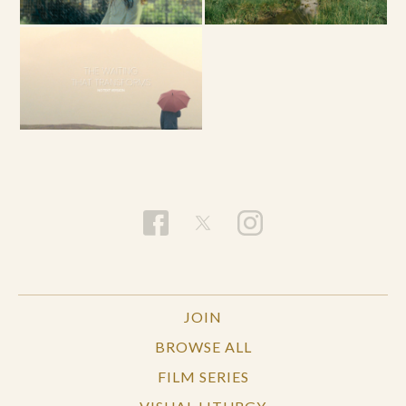
JOIN
BROWSE ALL
FILM SERIES