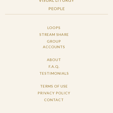
VISUAL LITURGY
PEOPLE
LOOPS
STREAM SHARE
GROUP
ACCOUNTS
ABOUT
F.A.Q.
TESTIMONIALS
TERMS OF USE
PRIVACY POLICY
CONTACT