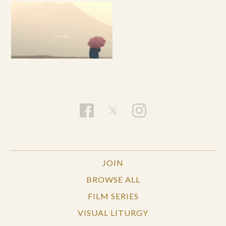
JOIN
BROWSE ALL
FILM SERIES
VISUAL LITURGY