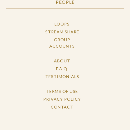
PEOPLE
LOOPS
STREAM SHARE
GROUP
ACCOUNTS
ABOUT
F.A.Q.
TESTIMONIALS
TERMS OF USE
PRIVACY POLICY
CONTACT