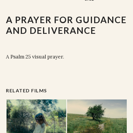
A PRAYER FOR GUIDANCE
AND DELIVERANCE
A Psalm 25 visual prayer.
RELATED FILMS