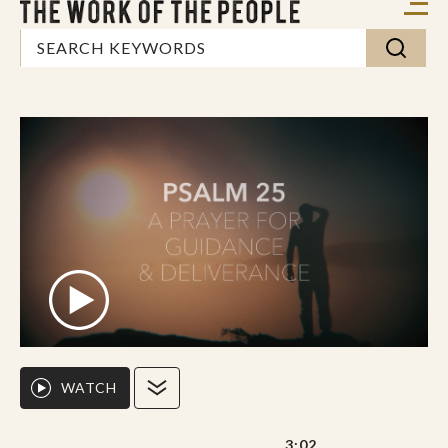
WATCH
3:02