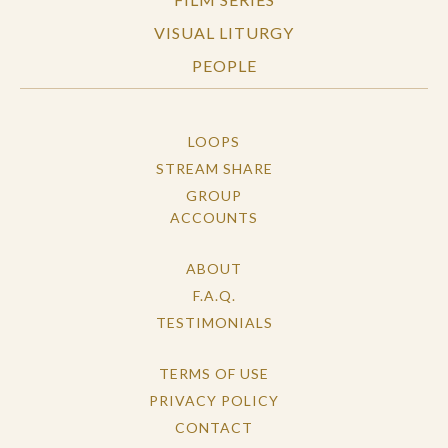
VISUAL LITURGY
PEOPLE
LOOPS
STREAM SHARE
GROUP
ACCOUNTS
ABOUT
F.A.Q.
TESTIMONIALS
TERMS OF USE
PRIVACY POLICY
CONTACT