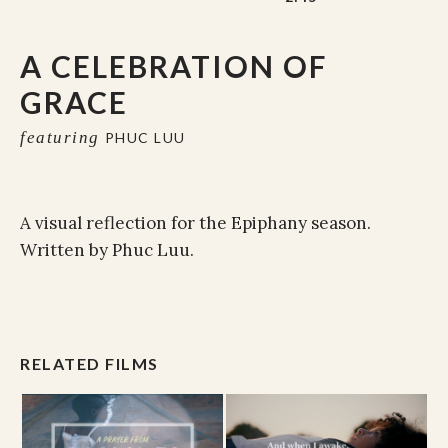
A CELEBRATION OF
GRACE
featuring
PHUC LUU
A visual reflection for the Epiphany season.
Written by Phuc Luu.
RELATED FILMS