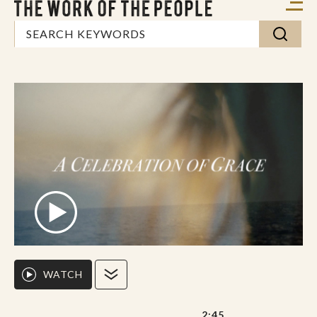
WATCH
2:45