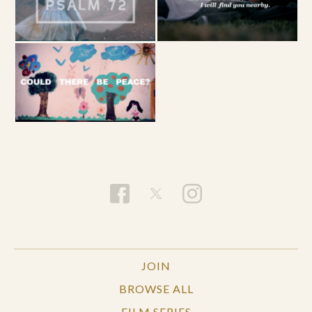
JOIN
BROWSE ALL
FILM SERIES