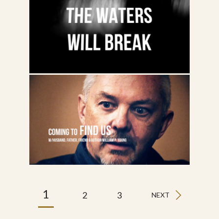
1
2
3
NEXT