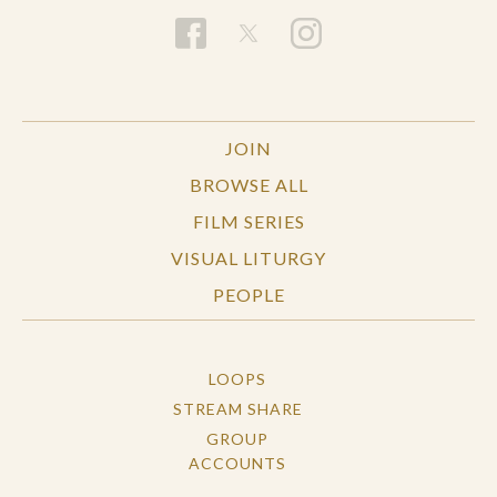
JOIN
BROWSE ALL
FILM SERIES
VISUAL LITURGY
PEOPLE
LOOPS
STREAM SHARE
GROUP
ACCOUNTS