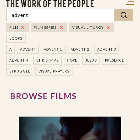
FILM
FILM SERIES
VISUAL LITURGY
LOOPS
A
ADVENT
ADVENT 1
ADVENT 2
ADVENT 3
ADVENT 4
CHRISTMAS
HOPE
JESUS
PRESENCE
STRUGGLE
VISUAL PRAYERS
BROWSE FILMS