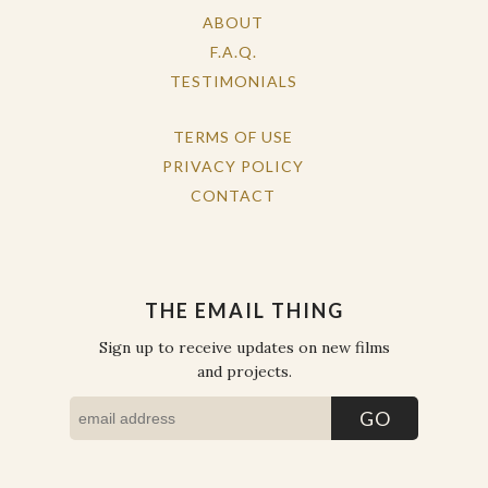
ABOUT
F.A.Q.
TESTIMONIALS
TERMS OF USE
PRIVACY POLICY
CONTACT
THE EMAIL THING
Sign up to receive updates on new films
and projects.