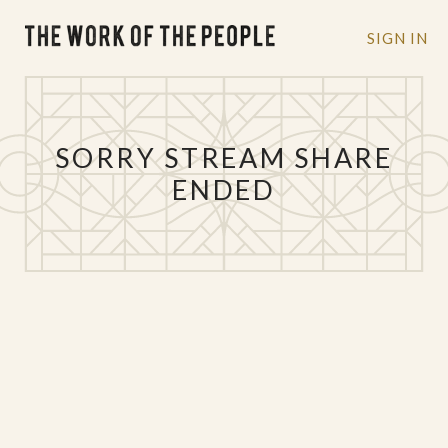
SIGN IN
SORRY STREAM SHARE
ENDED