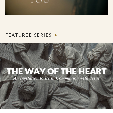
FEATURED SERIES