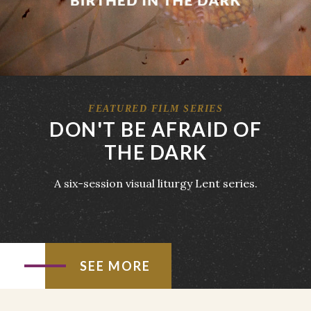
FEATURED FILM SERIES
DON'T BE AFRAID OF
THE DARK
A six-session visual liturgy Lent series.
SEE MORE