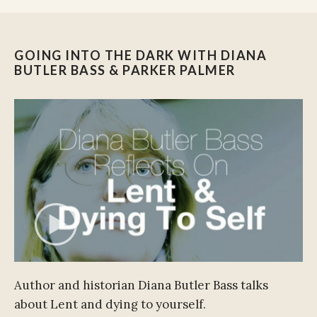
GOING INTO THE DARK WITH DIANA
BUTLER BASS & PARKER PALMER
Author and historian Diana Butler Bass talks
about Lent and dying to yourself.