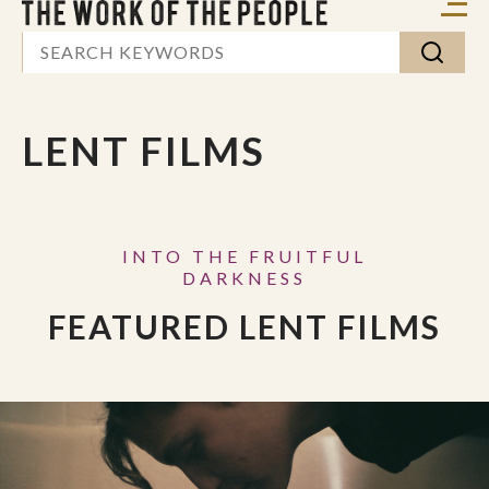
LENT FILMS
INTO THE FRUITFUL
DARKNESS
FEATURED LENT FILMS