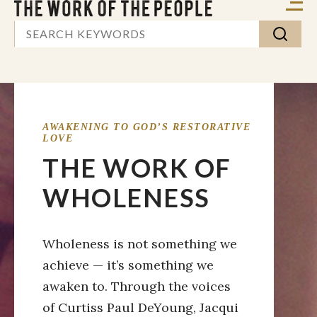
AWAKENING TO GOD’S RESTORATIVE
LOVE
THE WORK OF
WHOLENESS
Wholeness is not something we
achieve — it’s something we
awaken to. Through the voices
of Curtiss Paul DeYoung, Jacqui