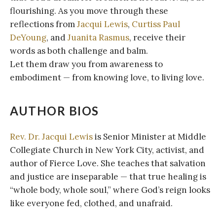
flourishing. As you move through these
reflections from
Jacqui Lewis
,
Curtiss Paul
DeYoung
, and
Juanita Rasmus
, receive their
words as both challenge and balm.
Let them draw you from awareness to
embodiment — from knowing love, to living love.
AUTHOR BIOS
Rev. Dr. Jacqui Lewis
is Senior Minister at Middle
Collegiate Church in New York City, activist, and
author of Fierce Love. She teaches that salvation
and justice are inseparable — that true healing is
“whole body, whole soul,” where God’s reign looks
like everyone fed, clothed, and unafraid.