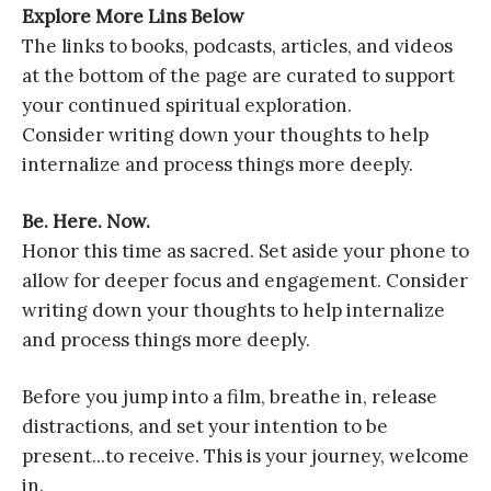
Explore More Lins Below
The links to books, podcasts, articles, and videos
at the bottom of the page are curated to support
your continued spiritual exploration.
Consider writing down your thoughts to help
internalize and process things more deeply.
Be. Here. Now.
Honor this time as sacred. Set aside your phone to
allow for deeper focus and engagement. Consider
writing down your thoughts to help internalize
and process things more deeply.
Before you jump into a film, breathe in, release
distractions, and set your intention to be
present...to receive. This is your journey, welcome
in.