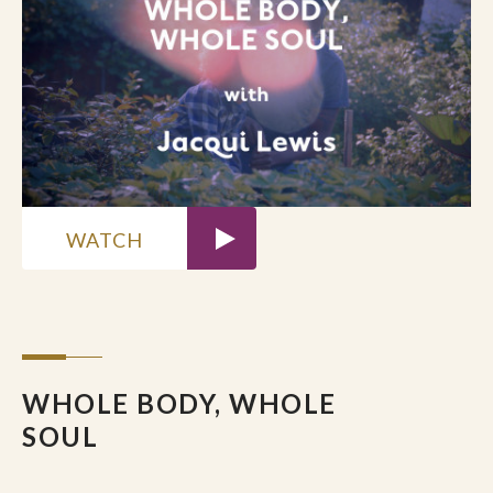
What stirred in you as you listened?
Did a phrase, silence, or question
awaken something — hope, doubt,
ache, longing?
Notice your first reactions. Where have
you confused hope with certainty, or
faith with outcomes?
WATCH
DEEPER EXPLORATION
DeYoung reminds us that hope is God’s
doing, not ours. How might releasing
your grip on “having hope” open you to
receive it instead?
WHOLE BODY, WHOLE
What does faithfulness look like when
SOUL
hope feels absent?
How does remembering God as the