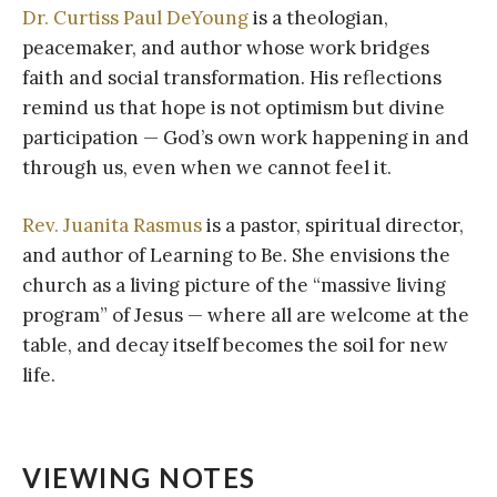
Dr. Curtiss Paul DeYoung
is a theologian,
peacemaker, and author whose work bridges
faith and social transformation. His reflections
remind us that hope is not optimism but divine
participation — God’s own work happening in and
through us, even when we cannot feel it.
Rev. Juanita Rasmus
is a pastor, spiritual director,
and author of Learning to Be. She envisions the
church as a living picture of the “massive living
program” of Jesus — where all are welcome at the
table, and decay itself becomes the soil for new
life.
VIEWING NOTES