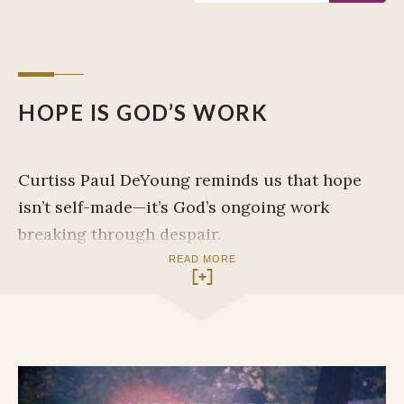
HOPE IS GOD’S WORK
Curtiss Paul DeYoung reminds us that hope
isn’t self-made—it’s God’s ongoing work
breaking through despair.
READ MORE
INITIAL OBSERVATIONS