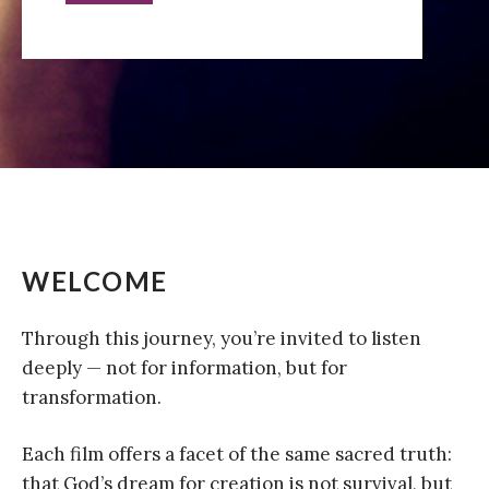
WELCOME
Through this journey, you’re invited to listen
deeply — not for information, but for
transformation.
Each film offers a facet of the same sacred truth:
that God’s dream for creation is not survival, but