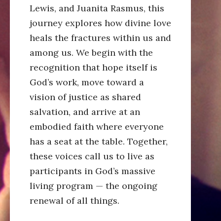
Lewis, and Juanita Rasmus, this
journey explores how divine love
heals the fractures within us and
among us. We begin with the
recognition that hope itself is
God’s work, move toward a
vision of justice as shared
salvation, and arrive at an
embodied faith where everyone
has a seat at the table. Together,
these voices call us to live as
participants in God’s massive
living program — the ongoing
renewal of all things.