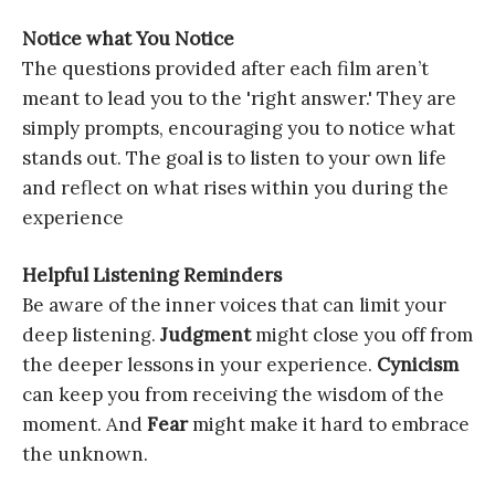
Notice what You Notice
The questions provided after each film aren’t
meant to lead you to the 'right answer.' They are
simply prompts, encouraging you to notice what
stands out. The goal is to listen to your own life
and reflect on what rises within you during the
experience
Helpful Listening Reminders
Be aware of the inner voices that can limit your
deep listening.
Judgment
might close you off from
the deeper lessons in your experience.
Cynicism
can keep you from receiving the wisdom of the
moment. And
Fear
might make it hard to embrace
the unknown.