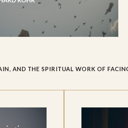
IN, AND THE SPIRITUAL WORK OF FACIN