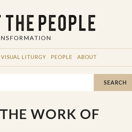
RANSFORMATION
VISUAL LITURGY
PEOPLE
ABOUT
SEARCH
 THE WORK OF