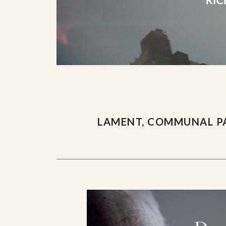
LAMENT, COMMUNAL PA