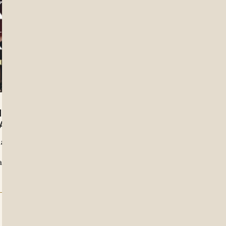
L SUFFERING WITH
ATHY KHANG
hat rushes toward resolution,
invites us to sit longer with
 and communal responsibility.