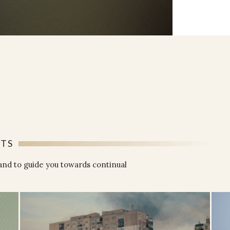
NTS
and to guide you towards continual