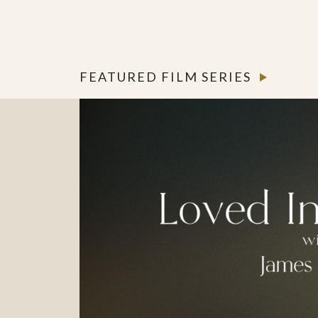
FEATURED FILM SERIES