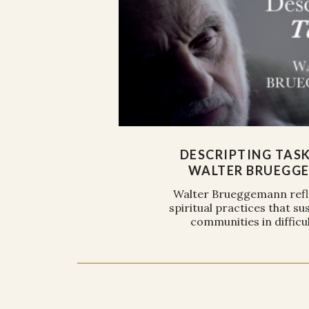
DESCRIPTING TAS
WALTER BRUEGG
Walter Brueggemann refl
spiritual practices that sus
communities in difficul