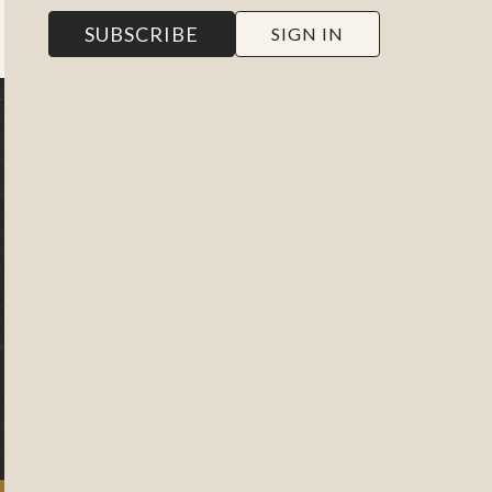
SUBSCRIBE
SIGN IN
NEW TO THE WORK OF THE
PEOPLE?
EXPLORE OUR
FILMS
Poke around the site to watch
2 minutes of every video or
click below to learn more
about us, our films, and our
subscriptions.