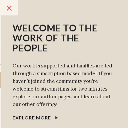
×
WELCOME TO THE
WORK OF THE
PEOPLE
SUBSCRIBE
SIGN IN
Our work is supported and families are fed
through a subscription based model. If you
haven’t joined the community you’re
welcome to stream films for two minutes,
explore our author pages, and learn about
our other offerings.
EXPLORE MORE