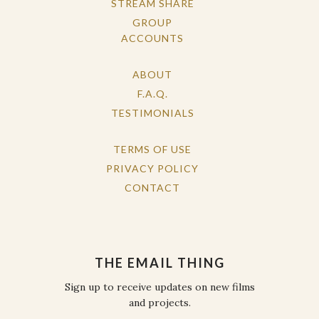
STREAM SHARE
GROUP
ACCOUNTS
ABOUT
F.A.Q.
TESTIMONIALS
TERMS OF USE
PRIVACY POLICY
CONTACT
THE EMAIL THING
Sign up to receive updates on new films
and projects.