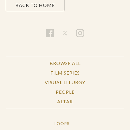
BACK TO HOME
BROWSE ALL
FILM SERIES
VISUAL LITURGY
PEOPLE
ALTAR
LOOPS