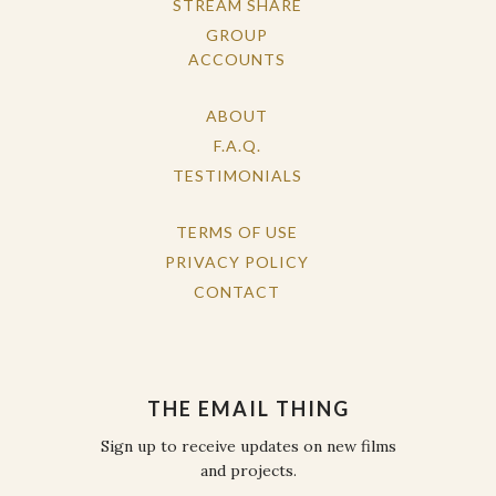
STREAM SHARE
GROUP
ACCOUNTS
ABOUT
F.A.Q.
TESTIMONIALS
TERMS OF USE
PRIVACY POLICY
CONTACT
THE EMAIL THING
Sign up to receive updates on new films
and projects.