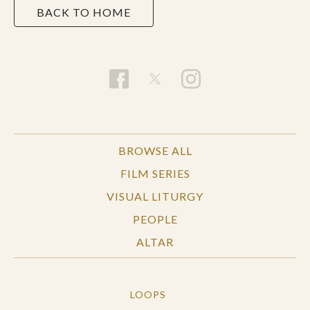
BACK TO HOME
BROWSE ALL
FILM SERIES
VISUAL LITURGY
PEOPLE
ALTAR
LOOPS