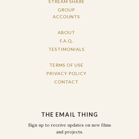
STREAM SHARE
GROUP
ACCOUNTS
ABOUT
F.A.Q.
TESTIMONIALS
TERMS OF USE
PRIVACY POLICY
CONTACT
THE EMAIL THING
Sign up to receive updates on new films
and projects.