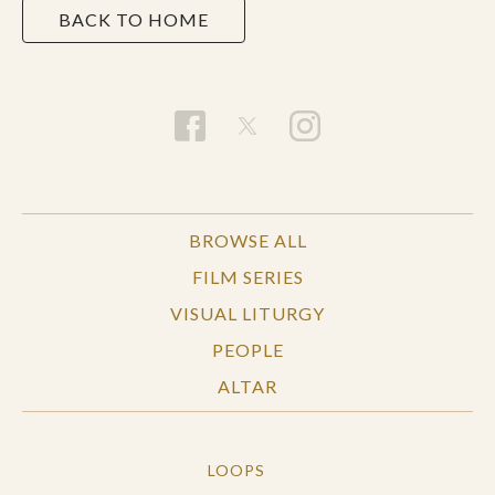
BACK TO HOME
BROWSE ALL
FILM SERIES
VISUAL LITURGY
PEOPLE
ALTAR
LOOPS