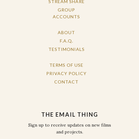
STREAM SHARE
GROUP
ACCOUNTS
ABOUT
F.A.Q.
TESTIMONIALS
TERMS OF USE
PRIVACY POLICY
CONTACT
THE EMAIL THING
Sign up to receive updates on new films
and projects.