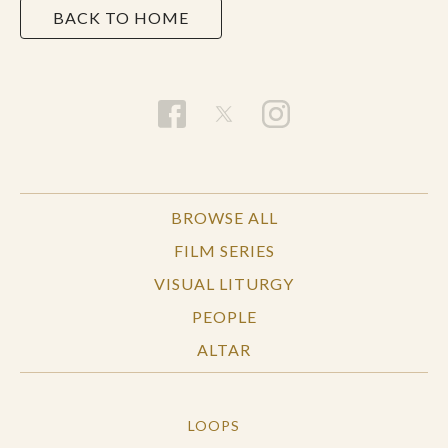
BACK TO HOME
BROWSE ALL
FILM SERIES
VISUAL LITURGY
PEOPLE
ALTAR
LOOPS